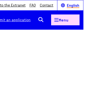
 to the Extranet
FAQ
Contact
English
mit an application
Menu