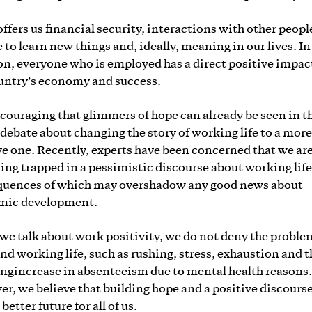
ffers us financial security, interactions with other peopl
 to learn new things and, ideally, meaning in our lives. In
on, everyone who is employed has a direct positive impac
untry’s economy and success.
encouraging that glimmers of hope can already be seen in t
 debate about changing the story of working life to a more
ve one. Recently, experts have been concerned that we ar
ng trapped in a pessimistic discourse about working life
uences of which may overshadow any good news about
mic development.
e talk about work positivity, we do not deny the proble
nd working life, such as rushing, stress, exhaustion and t
ngincrease in absenteeism due to mental health reasons.
r, we believe that building hope and a positive discours
 better future for all of us.