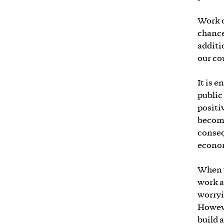
Work o
chance
additi
our co
It is 
public
positi
becomi
conseq
econo
When w
work a
worryi
Howeve
build a