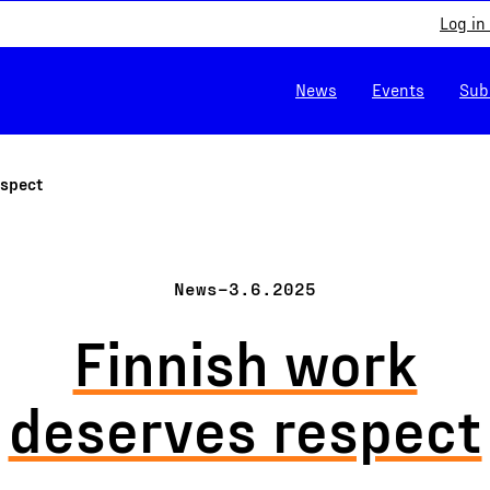
Log in
News
Events
Sub
espect
News
–
3.6.2025
Finnish work
deserves respect