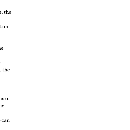
e, the
t on
he
e
, the
ms of
he
e can