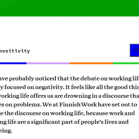
positivity
ve probably noticed that the debate on working life
y focused on negativity. It feels like all the good thi
orking life offers us are drowning in a discourse th
es on problems. We at Finnish Work have set out to
e the discourse on working life, because work and
g life are a significant part of people’s lives and
eing.