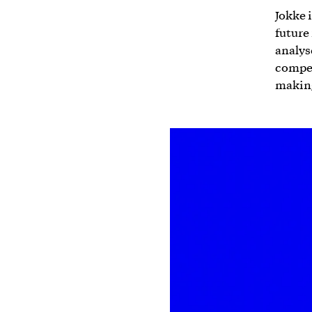
Jokke 
future
analys
compet
makin