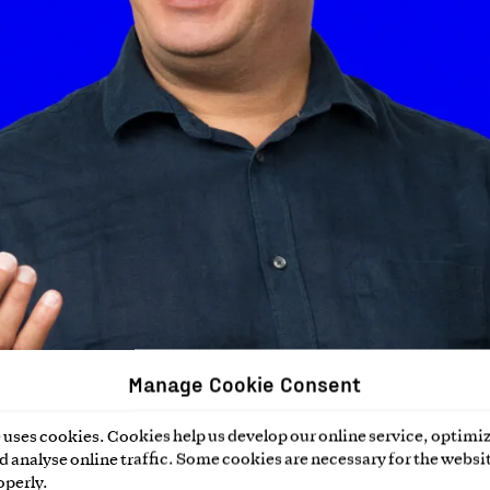
Manage Cookie Consent
uses cookies. Cookies help us develop our online service, optimiz
 analyse online traffic. Some cookies are necessary for the websit
operly.