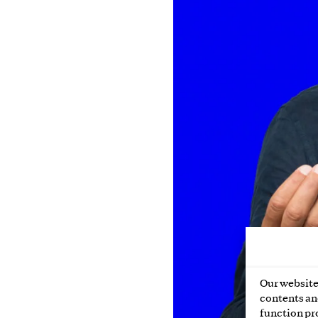
Our website 
contents and
function pr