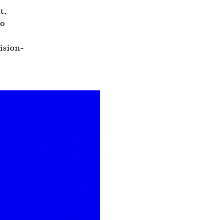
t,
to
ision-