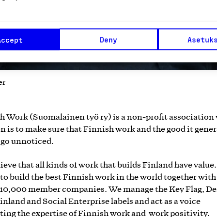
Accept
Deny
Asetuk
er
h Work (Suomalainen työ ry) is a non-profit association
n is to make sure that Finnish work and the good it gene
 go unnoticed.
ieve that all kinds of work that builds Finland have value
s to build the best Finnish work in the world together with
 10,000 member companies. We manage the Key Flag, De
inland and Social Enterprise labels and act as a voice
ing the expertise of Finnish work and work positivity.