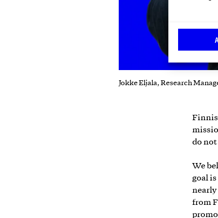
Jokke Eljala, Research Manag
Finnis
missio
do not
We bel
goal i
nearly
from F
promot