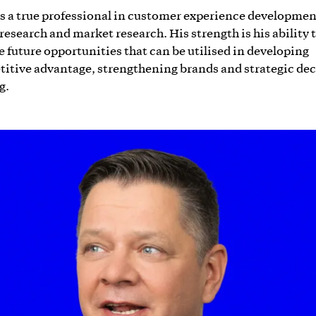
is a true professional in customer experience developmen
 research and market research. His strength is his ability 
e future opportunities that can be utilised in developing
itive advantage, strengthening brands and strategic dec
g.