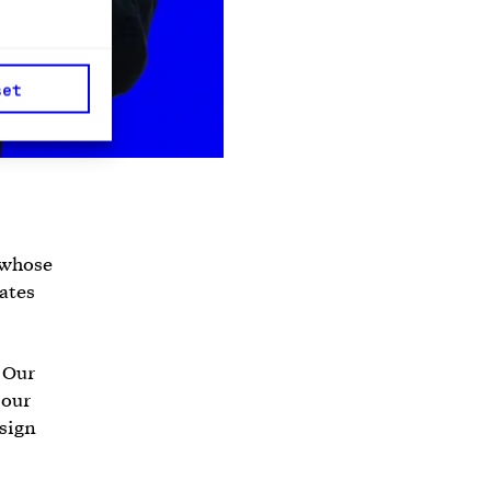
set
 whose
rates
. Our
 our
sign