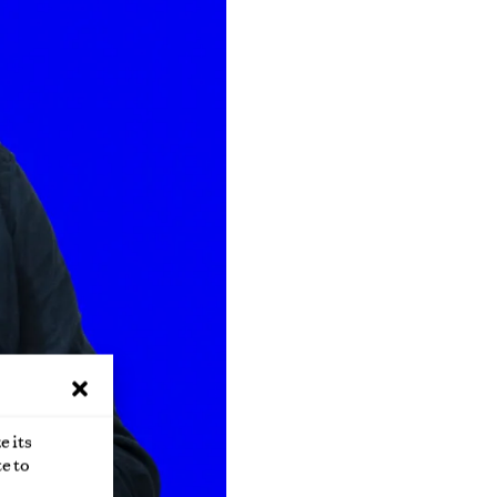
e its
e to