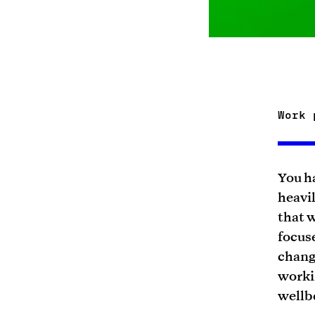
Work 
You ha
heavil
that w
focus
chang
workin
wellb