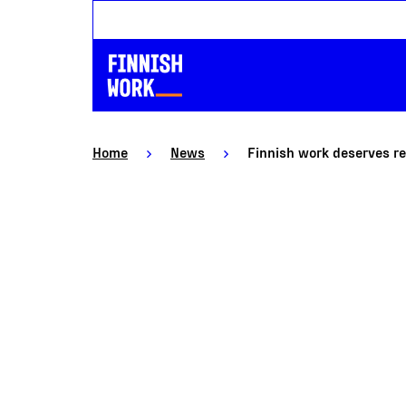
Home
News
Finnish work deserves r