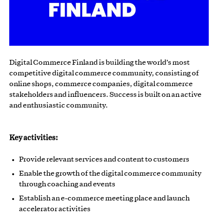
Digital Commerce Finland is building the world’s most
competitive digital commerce community, consisting of
online shops, commerce companies, digital commerce
stakeholders and influencers. Success is built on an active
and enthusiastic community.
Key activities:
Provide relevant services and content to customers
Enable the growth of the digital commerce community
through coaching and events
Establish an e-commerce meeting place and launch
accelerator activities