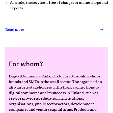
As a rule, the service is free of charge for online shops and
experts
Read more
For whom?
Digital Commerce Finland is focused on online shops,
brands and SMEs in the retail sector. The organisation
also targets stakeholders with strong connections to
digital commerce and its success in Finland, such as
service providers, educational institutions,
organisations, public sector actors, development
companies and venture capital firms. Products and