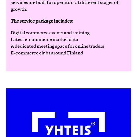
services are built for operators at different stages of
growth.
The service package includes:
Digital commerce events and training
Latest e-commerce market data
A dedicated meeting space for online traders
E-commerce clubs around Finland