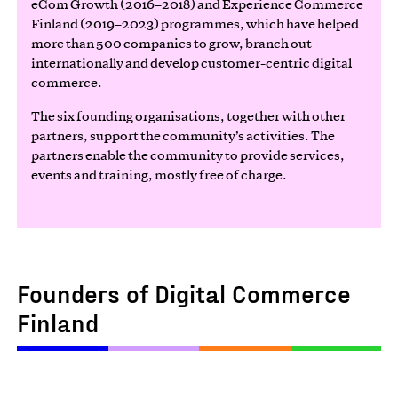
eCom Growth (2016–2018) and Experience Commerce
Finland (2019–2023) programmes, which have helped
more than 500 companies to grow, branch out
internationally and develop customer-centric digital
commerce.
The six founding organisations, together with other
partners, support the community’s activities. The
partners enable the community to provide services,
events and training, mostly free of charge.
Founders of Digital Commerce
Finland