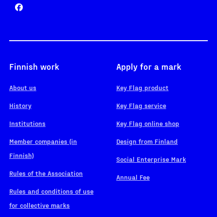
Finnish work
Apply for a mark
About us
Key Flag product
History
Key Flag service
Institutions
Key Flag online shop
Member companies (in
Design from Finland
Finnish)
Social Enterprise Mark
Rules of the Association
Annual Fee
Rules and conditions of use
for collective marks