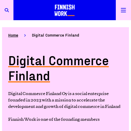
Home
Digital Commerce Finland
Digital Commerce
Finland
Digital Commerce Finland Oy is a social enterprise
founded in 2023 with a mission to accelerate the
development and growth of digital commerce in Finland
Finnish Work is one of the founding members