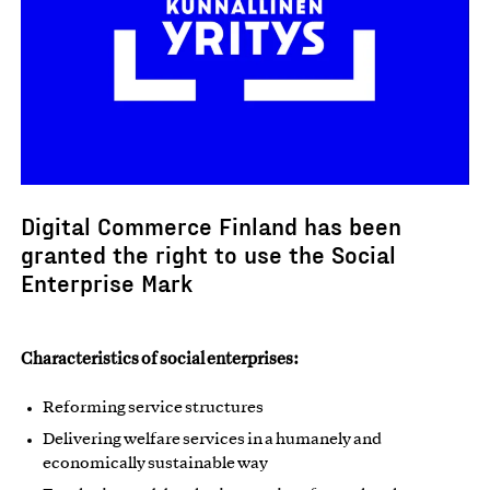
Digital Commerce Finland has been
granted the right to use the Social
Enterprise Mark
Characteristics of social enterprises:
Reforming service structures
Delivering welfare services in a humanely and
economically sustainable way