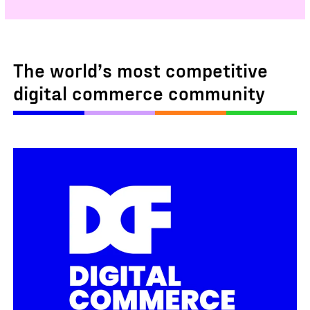
The world’s most competitive
digital commerce community