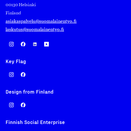
00130 Helsinki
Finland
asiakaspalvelu@suomalainentyo.fi
laskutus@suomalainentyo.fi
Key Flag
Design from Finland
Finnish Social Enterprise