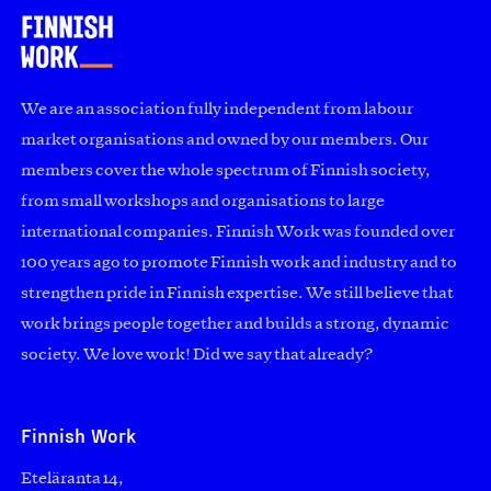
We are an association fully independent from labour
market organisations and owned by our members. Our
members cover the whole spectrum of Finnish society,
from small workshops and organisations to large
international companies. Finnish Work was founded over
100 years ago to promote Finnish work and industry and to
strengthen pride in Finnish expertise. We still believe that
work brings people together and builds a strong, dynamic
society. We love work! Did we say that already?
Finnish Work
Eteläranta 14,