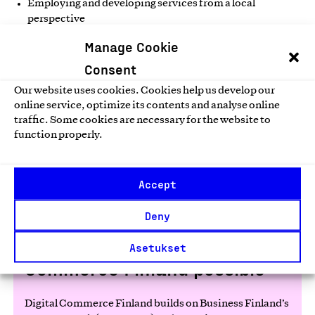
Employing and developing services from a local
perspective
Using profits to improve the well-being of the local
Manage Cookie
community
Consent
Developing cost-effective solutions to environmental
Our website uses cookies. Cookies help us develop our
problems
online service, optimize its contents and analyse online
traffic. Some cookies are necessary for the website to
function properly.
Read more
Accept
Deny
Partners make Digital
Asetukset
Commerce Finland possible
Digital Commerce Finland builds on Business Finland’s