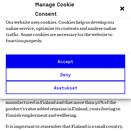
Manage Cookie
internationally, as demonstrated by
CHS Air & Sea
, which
provides transport, freight forwarding, and logistics
Consent
services.
Our website uses cookies. Cookies help us develop our
online service, optimize its contents and analyse online
According to our 2025 member survey, 57% of member
traffic. Some cookies are necessary for the website to
companies say that the Key Flag Mark supports sales in
function properly.
Europe, and 46% globally.*
What Does the Key Flag Mark
Accept
Communicate?
Deny
The Key Flag Mark is a symbol of Finnish work that has been
Asetukset
in use for more than 60 years — first as a campaign mark and
later as a mark of origin. It indicates that a product is
manufactured in Finland and that more than 50% of the
product’s value added remains in Finland, contributing to
Finnish employment and wellbeing.
It is important to remember that Finland is a small country,