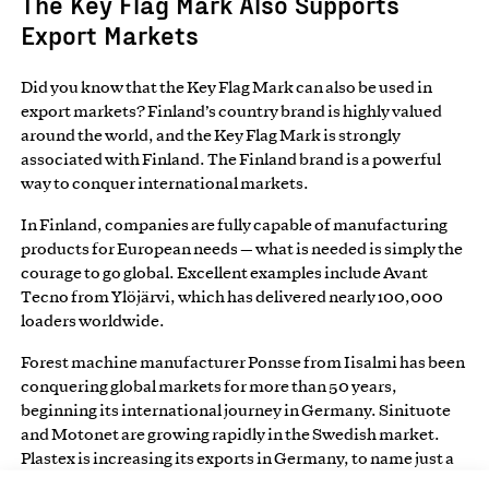
The Key Flag Mark Also Supports
Export Markets
Did you know that the Key Flag Mark can also be used in
export markets? Finland’s country brand is highly valued
around the world, and the Key Flag Mark is strongly
associated with Finland. The Finland brand is a powerful
way to conquer international markets.
In Finland, companies are fully capable of manufacturing
products for European needs — what is needed is simply the
courage to go global. Excellent examples include Avant
Tecno from Ylöjärvi, which has delivered nearly 100,000
loaders worldwide.
Forest machine manufacturer Ponsse from Iisalmi has been
conquering global markets for more than 50 years,
beginning its international journey in Germany. Sinituote
and Motonet are growing rapidly in the Swedish market.
Plastex is increasing its exports in Germany, to name just a
few examples. Finnish services are also highly valued