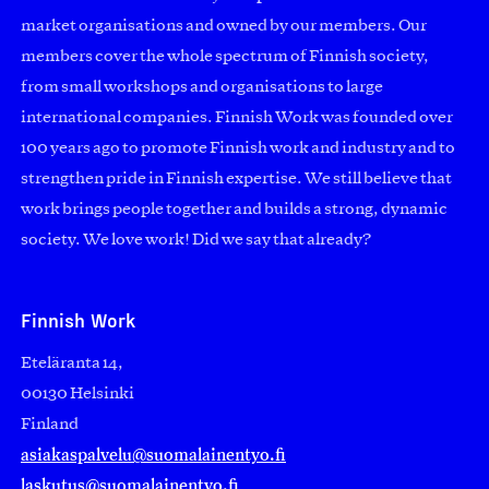
market organisations and owned by our members. Our
members cover the whole spectrum of Finnish society,
from small workshops and organisations to large
international companies. Finnish Work was founded over
100 years ago to promote Finnish work and industry and to
strengthen pride in Finnish expertise. We still believe that
work brings people together and builds a strong, dynamic
society. We love work! Did we say that already?
Finnish Work
Eteläranta 14,
00130 Helsinki
Finland
asiakaspalvelu@suomalainentyo.fi
laskutus@suomalainentyo.fi