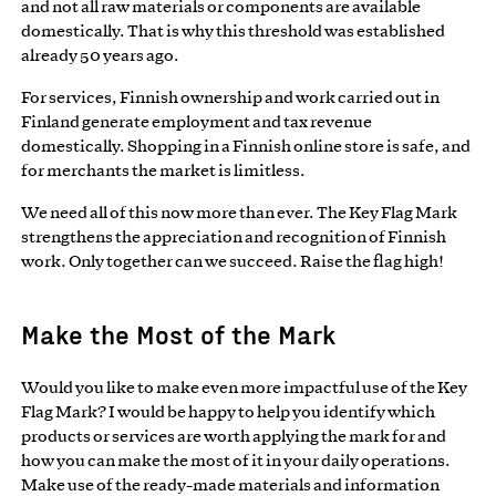
and not all raw materials or components are available
domestically. That is why this threshold was established
already 50 years ago.
For services, Finnish ownership and work carried out in
Finland generate employment and tax revenue
domestically. Shopping in a Finnish online store is safe, and
for merchants the market is limitless.
We need all of this now more than ever. The Key Flag Mark
strengthens the appreciation and recognition of Finnish
work. Only together can we succeed. Raise the flag high!
Make the Most of the Mark
Would you like to make even more impactful use of the Key
Flag Mark? I would be happy to help you identify which
products or services are worth applying the mark for and
how you can make the most of it in your daily operations.
Make use of the ready-made materials and information