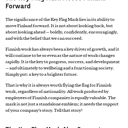
Forward
The significance of the Key Flag Mark lies in its ability to
move Finland forward. It is not about looking back, but
about looking ahead — boldly, confidently, encouragingly,
and with the belief that we can succeed.
Finnish work has always been a key driver of growth, and it
will continue to be so even as the nature of work changes
rapidly. It is the key to progress, success, and development
— and ultimately to wellbeing and a functioning society.
Simply put: a key to a brighter future.
That is why it is always worth flying the flag for Finnish
work, regardless of nationality. All work produced by
employees of Finnish companies is equally valuable. The
mark is not just a standalone emblem; it needs the support
of your company’s story. Tell that story!