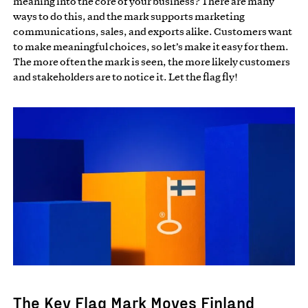
meaning into the core of your business? There are many
ways to do this, and the mark supports marketing
communications, sales, and exports alike. Customers want
to make meaningful choices, so let’s make it easy for them.
The more often the mark is seen, the more likely customers
and stakeholders are to notice it. Let the flag fly!
The Key Flag Mark Moves Finland