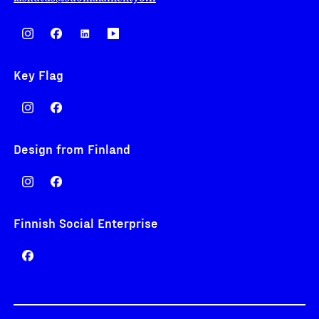
Key Flag
Design from Finland
Finnish Social Enterprise