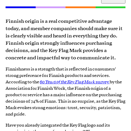
Finnish origin is a real competitive advantage
today, and member companies should make sure it
is clearly visible and heard in everything they do.
Finnish origin strongly influences purchasing
decisions, and the Key Flag Mark provides a
concrete and impactful way to communicate it.
Finnishness is a strength that is reflected in consumers’
strong preference for Finnish products and services.
According to the
60 Years of the Key Flag Mark
survey
by the
Association for Finnish Work, the Finnish origin of a
product or service has a major influence on the purchasing
decisions of 74% of Finns. This is no surprise, as the Key Flag
Mark evokes strong emotions: trust, security, patriotism,
and pride.
Have you already integrated the Key Flag logo and its