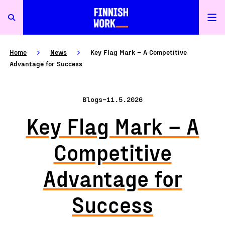
Home
News
Key Flag Mark – A Competitive
Advantage for Success
Blogs
–
11.5.2026
Key Flag Mark – A
Competitive
Advantage for
Success