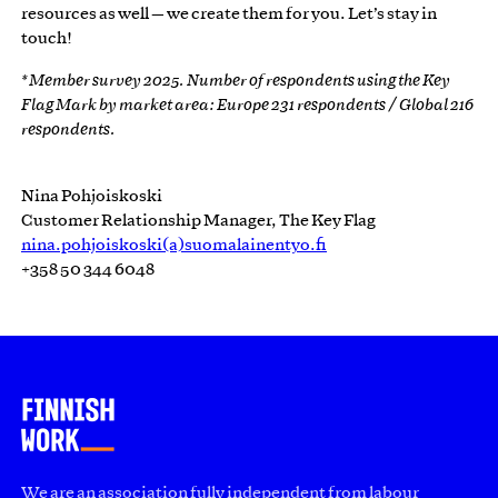
resources as well — we create them for you. Let’s stay in
touch!
* Member survey 2025. Number of respondents using the Key
Flag Mark by market area: Europe 231 respondents / Global 216
respondents.
Nina Pohjoiskoski
Customer Relationship Manager, The Key Flag
nina.pohjoiskoski(a)suomalainentyo.fi
+358 50 344 6048
We are an association fully independent from labour