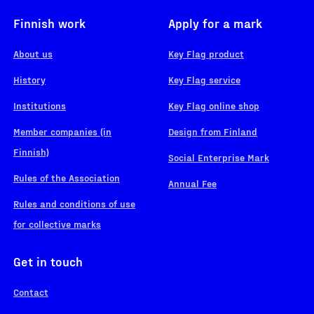
Finnish work
Apply for a mark
About us
Key Flag product
History
Key Flag service
Institutions
Key Flag online shop
Member companies (in
Design from Finland
Finnish)
Social Enterprise Mark
Rules of the Association
Annual Fee
Rules and conditions of use
for collective marks
Get in touch
Contact