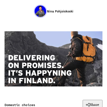
Nina Pohjoiskoski
Domestic choices
Share