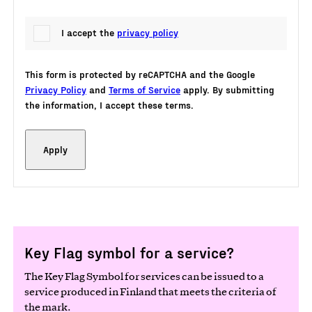
I accept the
privacy policy
This form is protected by reCAPTCHA and the Google
Privacy Policy
and
Terms of Service
apply. By submitting
the information, I accept these terms.
Key Flag symbol for a service?
The Key Flag Symbol for services can be issued to a
service produced in Finland that meets the criteria of
the mark.