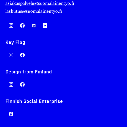
asiakaspalvelu@suomalainentyo.fi
laskutus@suomalainentyo.fi
Key Flag
Design from Finland
Finnish Social Enterprise