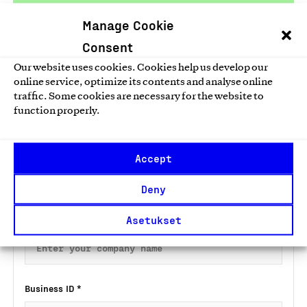
Taloustutkimus
Manage Cookie
Consent
Our website uses cookies. Cookies help us develop our
online service, optimize its contents and analyse online
traffic. Some cookies are necessary for the website to
Apply for a Key Flag Symbol for an
function properly.
online shop
Fill in the preliminary information form below and we will
Accept
send you a link to the application form by email.
Deny
Company name
*
Asetukset
Business ID
*