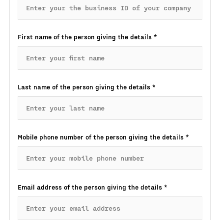
First name of the person giving the details
*
Last name of the person giving the details
*
Mobile phone number of the person giving the details
*
Email address of the person giving the details
*