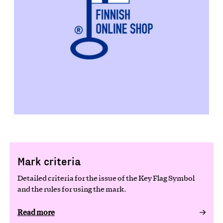
Mark criteria
Detailed criteria for the issue of the Key Flag Symbol
and the rules for using the mark.
Read more