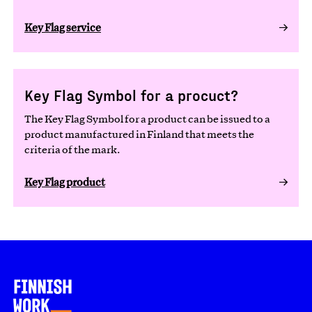
Key Flag service
Key Flag Symbol for a procuct?
The Key Flag Symbol for a product can be issued to a
product manufactured in Finland that meets the
criteria of the mark.
Key Flag product