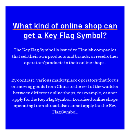
What kind of online shop can
get a Key Flag Symbol?
The Key Flag Symbol is issued to Finnish companies
that sell their own products and brands, or resell other
operators’ products in their online shops.
By contrast, various marketplace operators that focus
on moving goods from China to the rest of the world or
between different online shops, for example, cannot
apply for the Key Flag Symbol. Localised online shops
operating from abroad also cannot apply for the Key
Flag Symbol.