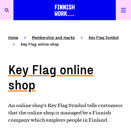
Home
Membership and marks
Key Flag Symbol
Key Flag online shop
Key Flag online
shop
An online shop’s Key Flag Symbol tells customers
that the online shop is managed by a Finnish
company which employs people in Finland.