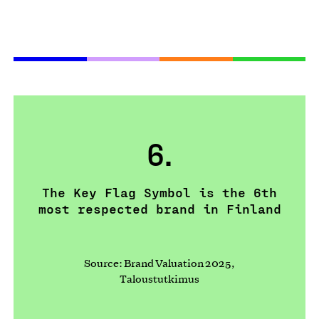
6.
The Key Flag Symbol is the 6th
most respected brand in Finland
Source: Brand Valuation 2025,
Taloustutkimus