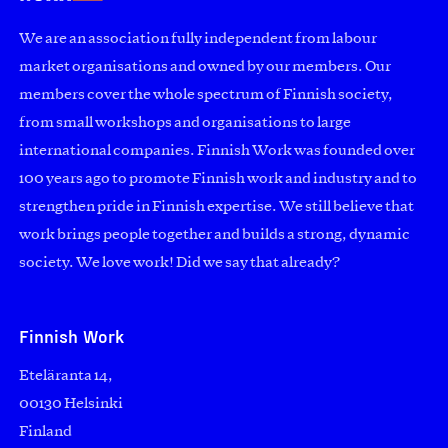
We are an association fully independent from labour
market organisations and owned by our members. Our
members cover the whole spectrum of Finnish society,
from small workshops and organisations to large
international companies. Finnish Work was founded over
100 years ago to promote Finnish work and industry and to
strengthen pride in Finnish expertise. We still believe that
work brings people together and builds a strong, dynamic
society. We love work! Did we say that already?
Finnish Work
Eteläranta 14,
00130 Helsinki
Finland