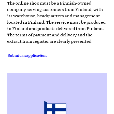
The online shop must be a Finnish-owned
company serving customers from Finland, with
its warehouse, headquarters and management
located in Finland. The service must be produced
in Finland and products delivered from Finland.
The terms of payment and delivery and the
extract from register are clearly presented.
Submit an application