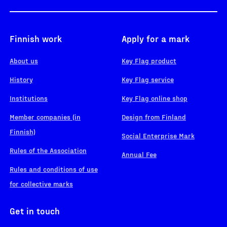
Finnish work
Apply for a mark
About us
Key Flag product
History
Key Flag service
Institutions
Key Flag online shop
Member companies (in
Design from Finland
Finnish)
Social Enterprise Mark
Rules of the Association
Annual Fee
Rules and conditions of use
for collective marks
Get in touch