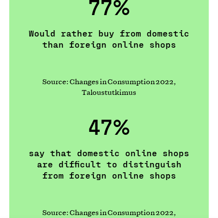
77%
Would rather buy from domestic
than foreign online shops
Source: Changes in Consumption 2022,
Taloustutkimus
47%
say that domestic online shops
are difficult to distinguish
from foreign online shops
Source: Changes in Consumption 2022,