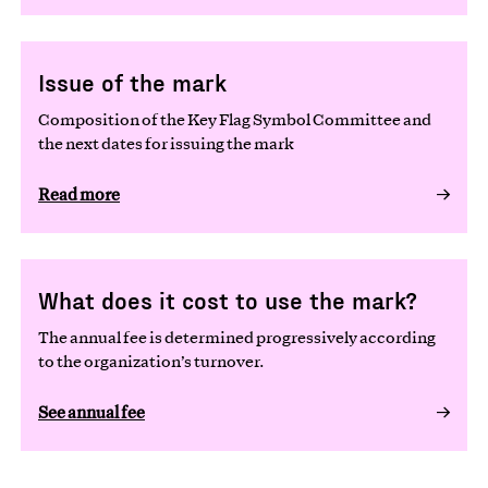
Issue of the mark
Composition of the Key Flag Symbol Committee and
the next dates for issuing the mark
Read more
What does it cost to use the mark?
The annual fee is determined progressively according
to the organization’s turnover.
See annual fee