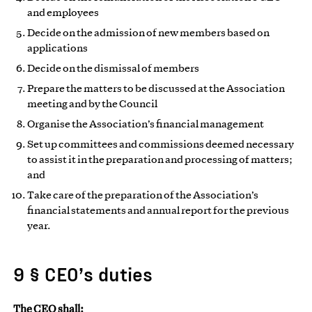
and employees
Decide on the admission of new members based on
applications
Decide on the dismissal of members
Prepare the matters to be discussed at the Association
meeting and by the Council
Organise the Association’s financial management
Set up committees and commissions deemed necessary
to assist it in the preparation and processing of matters;
and
Take care of the preparation of the Association’s
financial statements and annual report for the previous
year.
9 § CEO’s duties
The CEO shall: