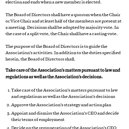
election and ends when a new member is elected.
The Board of Directors shall have a quorum when the Chair
or Vice Chair and at least half of the members are present at
a meeting. Decisions shall be adopted by majority vote. In
the case of a split vote, the Chair shall have a casting vote.
The purpose of the Board of Directors is to guide the
Association’s activities. In addition to the duties specified
herein, the Board of Directors shall.
Take care of the Association’s matters pursuant to law and
regulations as well as the Association’s decisions.
Take care of the Association’s matters pursuant to law
and regulations as well as the Association’s decisions
Approve the Association’s strategy and action plan
Appoint and dismiss the Association’s CEO and decide
their terms of employment
Decide on the remuneration of the Association’s CEO