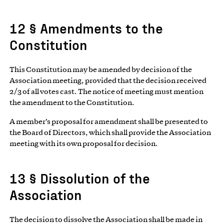
12 § Amendments to the
Constitution
This Constitution may be amended by decision of the
Association meeting, provided that the decision received
2/3 of all votes cast. The notice of meeting must mention
the amendment to the Constitution.
A member’s proposal for amendment shall be presented to
the Board of Directors, which shall provide the Association
meeting with its own proposal for decision.
13 § Dissolution of the
Association
The decision to dissolve the Association shall be made in