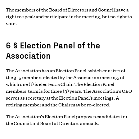
The members of the Board of Directors and Council have a
right to speak and participate in the meeting, but no right to
vote.
6 § Election Panel of the
Association
The Association has an Election Panel, which consists of
the 3–5 members elected by the Association meeting, of
which one (1) is elected as Chair. The Election Panel
members’ term is for three (3) years. The Association’s CEO
serves as secretary at the Election Panel’s meetings. A
retiring member and the Chair may be re-elected.
The Association’s Election Panel proposes candidates for
the Council and Board of Directors annually.