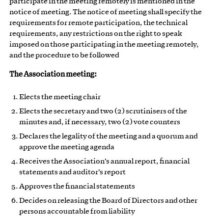
participate in the meeting remotely is mentioned in the
notice of meeting. The notice of meeting shall specify the
requirements for remote participation, the technical
requirements, any restrictions on the right to speak
imposed on those participating in the meeting remotely,
and the procedure to be followed
The Association meeting:
Elects the meeting chair
Elects the secretary and two (2) scrutinisers of the
minutes and, if necessary, two (2) vote counters
Declares the legality of the meeting and a quorum and
approve the meeting agenda
Receives the Association’s annual report, financial
statements and auditor’s report
Approves the financial statements
Decides on releasing the Board of Directors and other
persons accountable from liability