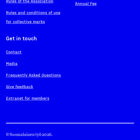
Rules of the Association
Annual Fee
Rules and conditions of use
for collective marks
Get in touch
Contact
Media
Frequently Asked Questions
Give feedback
Extranet for members
© Suomalainen työ 2026.