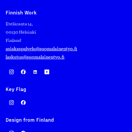
Finnish Work
Eteläranta 14,
00130 Helsinki
Finland
asiakaspalvelu@suomalainentyo.fi
laskutus@suomalainentyo.fi
Key Flag
Design from Finland