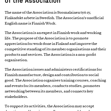
The name of the Association is Suomalainen työ ry,
Finländskt arbete in Swedish. The Association’s unofficial
English name is Finnish Work.
The Association is an expert in Finnish work and working
life. The purpose of the Association is to promote
appreciation for work done in Finland and improve the
competitive standing of its member organisations and their
products and services. The Association is a non-profit
organisation.
The Association issues and administers certifications for
Finnish manufacture, design and contribution to social
good. The Association organises training courses, coaching
and events for its members, conducts studies, promotes
networking between its members, and connects key
stakeholders.
To support its activities, the Association may accept