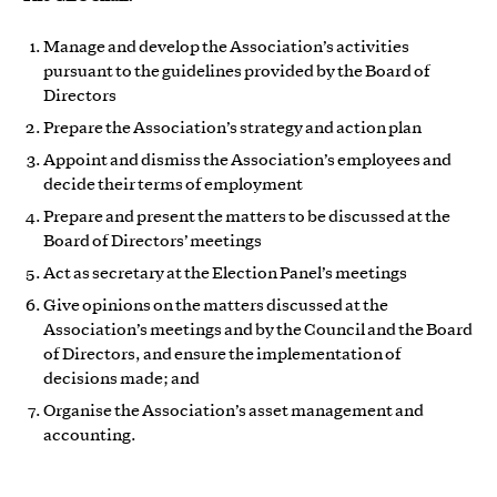
Manage and develop the Association’s activities
pursuant to the guidelines provided by the Board of
Directors
Prepare the Association’s strategy and action plan
Appoint and dismiss the Association’s employees and
decide their terms of employment
Prepare and present the matters to be discussed at the
Board of Directors’ meetings
Act as secretary at the Election Panel’s meetings
Give opinions on the matters discussed at the
Association’s meetings and by the Council and the Board
of Directors, and ensure the implementation of
decisions made; and
Organise the Association’s asset management and
accounting.