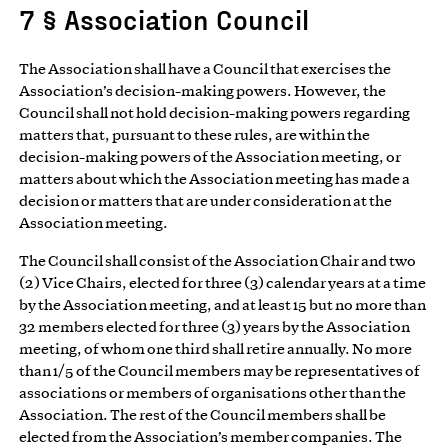
7 § Association Council
The Association shall have a Council that exercises the
Association’s decision-making powers. However, the
Council shall not hold decision-making powers regarding
matters that, pursuant to these rules, are within the
decision-making powers of the Association meeting, or
matters about which the Association meeting has made a
decision or matters that are under consideration at the
Association meeting.
The Council shall consist of the Association Chair and two
(2) Vice Chairs, elected for three (3) calendar years at a time
by the Association meeting, and at least 15 but no more than
32 members elected for three (3) years by the Association
meeting, of whom one third shall retire annually. No more
than 1/5 of the Council members may be representatives of
associations or members of organisations other than the
Association. The rest of the Council members shall be
elected from the Association’s member companies. The