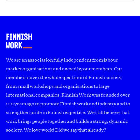
We are an association fully independent from labour
market organisations and owned by our members. Our
members cover the whole spectrum of Finnish society,
from small workshops and organisations to large
international companies. Finnish Work was founded over
100 years ago to promote Finnish work and industry and to
strengthen pride in Finnish expertise. We still believe that
work brings people together and builds a strong, dynamic
society. We love work! Did we say that already?