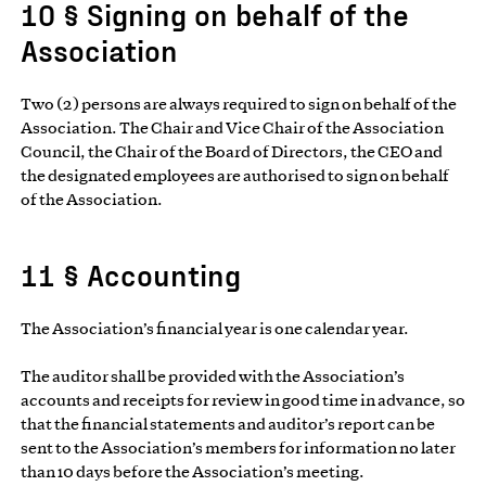
10 § Signing on behalf of the
Association
Two (2) persons are always required to sign on behalf of the
Association. The Chair and Vice Chair of the Association
Council, the Chair of the Board of Directors, the CEO and
the designated employees are authorised to sign on behalf
of the Association.
11 § Accounting
The Association’s financial year is one calendar year.
The auditor shall be provided with the Association’s
accounts and receipts for review in good time in advance, so
that the financial statements and auditor’s report can be
sent to the Association’s members for information no later
than 10 days before the Association’s meeting.