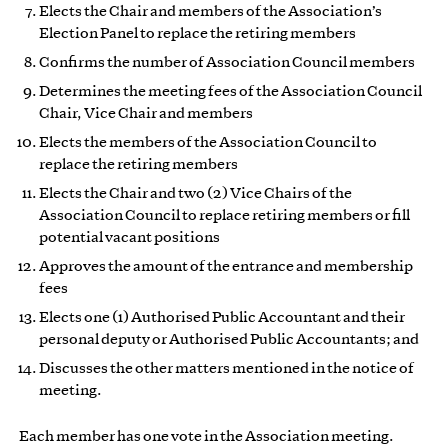
Elects the Chair and members of the Association’s
Election Panel to replace the retiring members
Confirms the number of Association Council members
Determines the meeting fees of the Association Council
Chair, Vice Chair and members
Elects the members of the Association Council to
replace the retiring members
Elects the Chair and two (2) Vice Chairs of the
Association Council to replace retiring members or fill
potential vacant positions
Approves the amount of the entrance and membership
fees
Elects one (1) Authorised Public Accountant and their
personal deputy or Authorised Public Accountants; and
Discusses the other matters mentioned in the notice of
meeting.
Each member has one vote in the Association meeting.