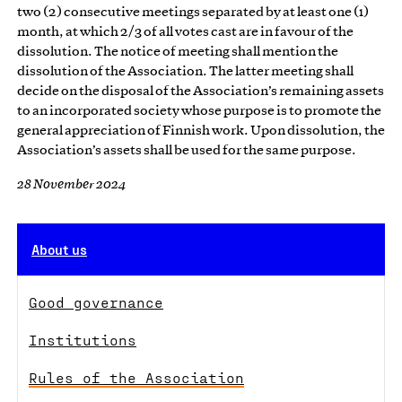
two (2) consecutive meetings separated by at least one (1)
month, at which 2/3 of all votes cast are in favour of the
dissolution. The notice of meeting shall mention the
dissolution of the Association. The latter meeting shall
decide on the disposal of the Association’s remaining assets
to an incorporated society whose purpose is to promote the
general appreciation of Finnish work. Upon dissolution, the
Association’s assets shall be used for the same purpose.
28 November 2024
About us
Good governance
Institutions
Rules of the Association