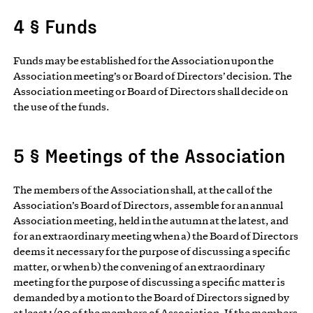
4 § Funds
Funds may be established for the Association upon the
Association meeting’s or Board of Directors’ decision. The
Association meeting or Board of Directors shall decide on
the use of the funds.
5 § Meetings of the Association
The members of the Association shall, at the call of the
Association’s Board of Directors, assemble for an annual
Association meeting, held in the autumn at the latest, and
for an extraordinary meeting when a) the Board of Directors
deems it necessary for the purpose of discussing a specific
matter, or when b) the convening of an extraordinary
meeting for the purpose of discussing a specific matter is
demanded by a motion to the Board of Directors signed by