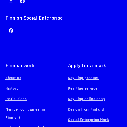
Finnish Social Enterprise
Finnish work
Apply for a mark
About us
Key Flag product
History
Key Flag service
Institutions
Key Flag online shop
Member companies (in
Design from Finland
Finnish)
Social Enterprise Mark