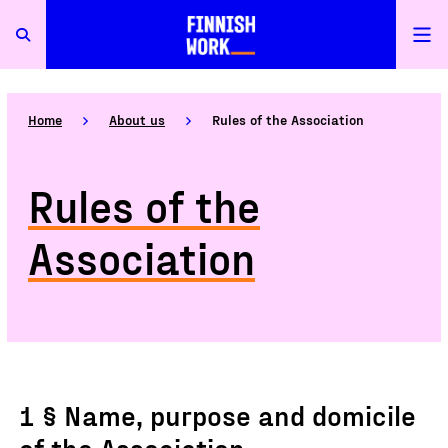
Home
About us
Rules of the Association
Rules of the
Association
1 § Name, purpose and domicile
of the Association