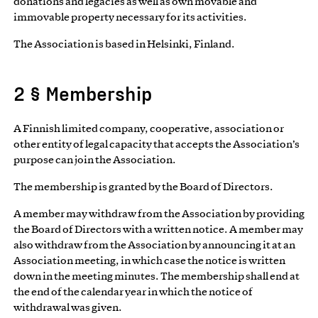
donations and legacies as well as own movable and
immovable property necessary for its activities.
The Association is based in Helsinki, Finland.
2 § Membership
A Finnish limited company, cooperative, association or
other entity of legal capacity that accepts the Association’s
purpose can join the Association.
The membership is granted by the Board of Directors.
A member may withdraw from the Association by providing
the Board of Directors with a written notice. A member may
also withdraw from the Association by announcing it at an
Association meeting, in which case the notice is written
down in the meeting minutes. The membership shall end at
the end of the calendar year in which the notice of
withdrawal was given.