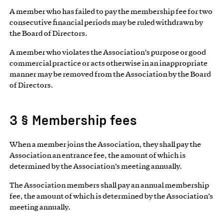
A member who has failed to pay the membership fee for two
consecutive financial periods may be ruled withdrawn by
the Board of Directors.
A member who violates the Association’s purpose or good
commercial practice or acts otherwise in an inappropriate
manner may be removed from the Association by the Board
of Directors.
3 § Membership fees
When a member joins the Association, they shall pay the
Association an entrance fee, the amount of which is
determined by the Association’s meeting annually.
The Association members shall pay an annual membership
fee, the amount of which is determined by the Association’s
meeting annually.