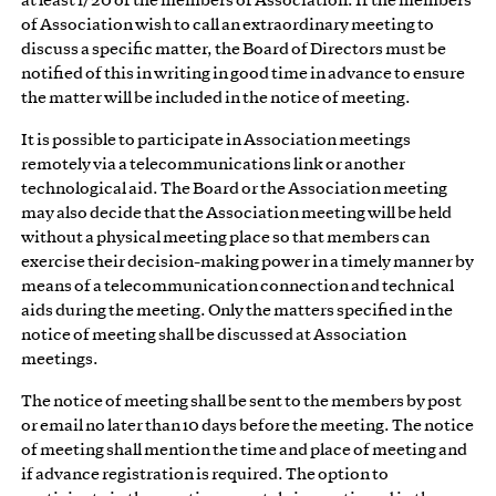
at least 1/20 of the members of Association. If the members
of Association wish to call an extraordinary meeting to
discuss a specific matter, the Board of Directors must be
notified of this in writing in good time in advance to ensure
the matter will be included in the notice of meeting.
It is possible to participate in Association meetings
remotely via a telecommunications link or another
technological aid. The Board or the Association meeting
may also decide that the Association meeting will be held
without a physical meeting place so that members can
exercise their decision-making power in a timely manner by
means of a telecommunication connection and technical
aids during the meeting. Only the matters specified in the
notice of meeting shall be discussed at Association
meetings.
The notice of meeting shall be sent to the members by post
or email no later than 10 days before the meeting. The notice
of meeting shall mention the time and place of meeting and
if advance registration is required. The option to