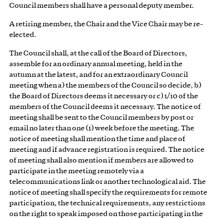
Council members shall have a personal deputy member.
A retiring member, the Chair and the Vice Chair may be re-
elected.
The Council shall, at the call of the Board of Directors,
assemble for an ordinary annual meeting, held in the
autumn at the latest, and for an extraordinary Council
meeting when a) the members of the Council so decide, b)
the Board of Directors deems it necessary or c) 1/10 of the
members of the Council deems it necessary. The notice of
meeting shall be sent to the Council members by post or
email no later than one (1) week before the meeting. The
notice of meeting shall mention the time and place of
meeting and if advance registration is required. The notice
of meeting shall also mention if members are allowed to
participate in the meeting remotely via a
telecommunications link or another technological aid. The
notice of meeting shall specify the requirements for remote
participation, the technical requirements, any restrictions
on the right to speak imposed on those participating in the