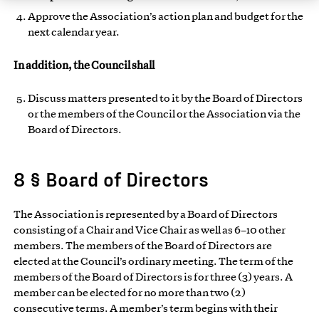
Approve the Association’s action plan and budget for the
next calendar year.
In addition, the Council shall
Discuss matters presented to it by the Board of Directors
or the members of the Council or the Association via the
Board of Directors.
8 § Board of Directors
The Association is represented by a Board of Directors
consisting of a Chair and Vice Chair as well as 6–10 other
members. The members of the Board of Directors are
elected at the Council’s ordinary meeting. The term of the
members of the Board of Directors is for three (3) years. A
member can be elected for no more than two (2)
consecutive terms. A member’s term begins with their