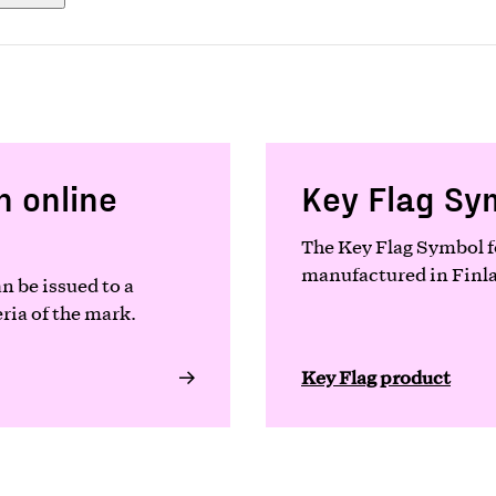
n online
Key Flag Sy
The Key Flag Symbol fo
manufactured in Finlan
n be issued to a
ria of the mark.
Key Flag product