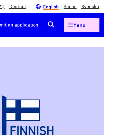
AQ
Contact
Suomi
Svenska
English
mit an application
Menu