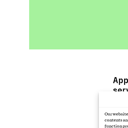
App
ser
Fill i
link t
Our website 
contents and
function pr