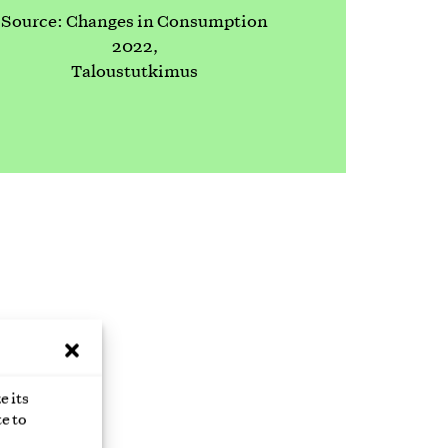
Source: Changes in Consumption
2022,
Taloustutkimus
 you a
e its
e to