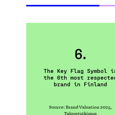
6.
The Key Flag Symbol i
the 6th most respecte
brand in Finland
Source: Brand Valuation 2025,
Taloustutkimus