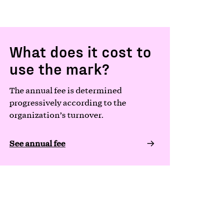
What does it cost to
use the mark?
The annual fee is determined
progressively according to the
organization’s turnover.
See annual fee