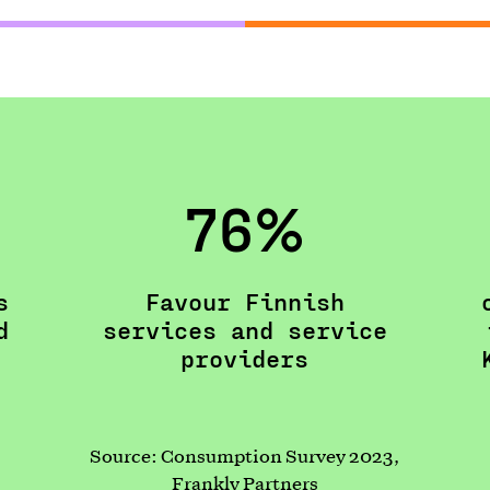
76%
s
Favour Finnish
d
services and service
providers
Source: Consumption Survey 2023,
Frankly Partners