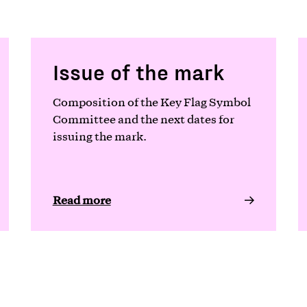
Issue of the mark
Composition of the Key Flag Symbol
Committee and the next dates for
issuing the mark.
Read more