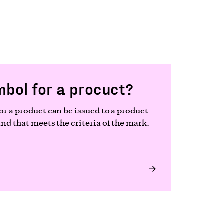
mbol for a procuct?
r a product can be issued to a product
d that meets the criteria of the mark.