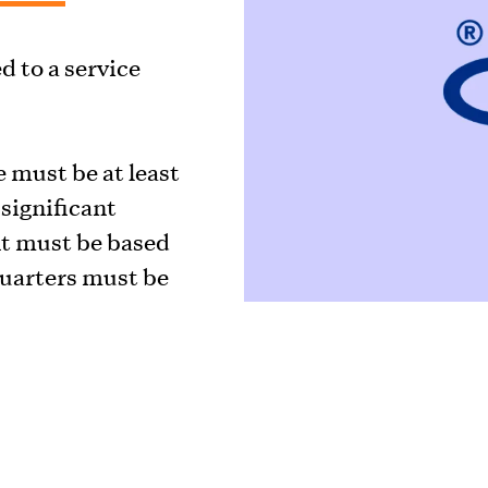
 to a service
 must be at least
significant
t must be based
uarters must be