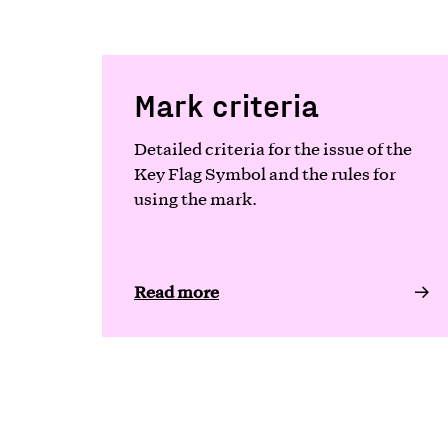
Mark criteria
Detailed criteria for the issue of the
Key Flag Symbol and the rules for
using the mark.
Read more