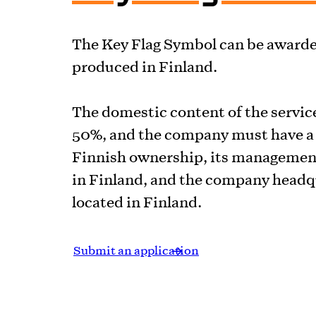
The Key Flag Symbol can be awarded
produced in Finland.
The domestic content of the service
50%, and the company must have a 
Finnish ownership, its managemen
in Finland, and the company headq
located in Finland.
Submit an application