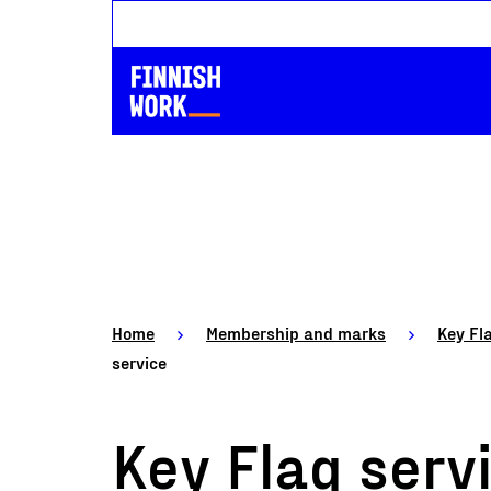
Home
Membership and marks
Key Fl
service
Key Flag serv