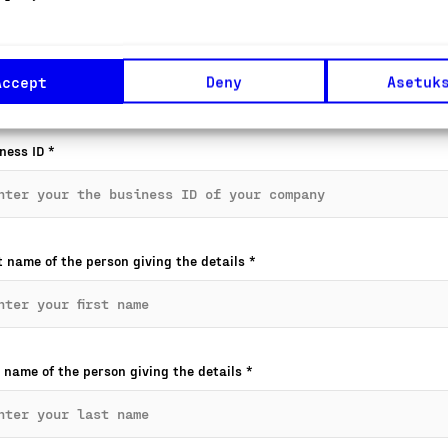
pany name
*
Accept
Deny
Asetuk
ness ID
*
t name of the person giving the details
*
 name of the person giving the details
*