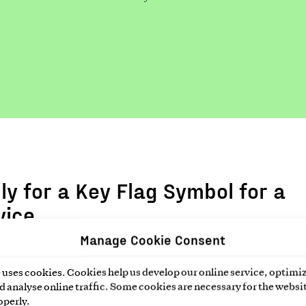
ly for a Key Flag Symbol for a
vice
Manage Cookie Consent
n the preliminary information form below and we will send
o the application form by email.
uses cookies. Cookies help us develop our online service, optimiz
 analyse online traffic. Some cookies are necessary for the websit
operly.