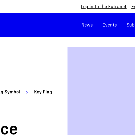
Log in to the Extranet
F
News
Events
Sub
ag Symbol
Key Flag
ice