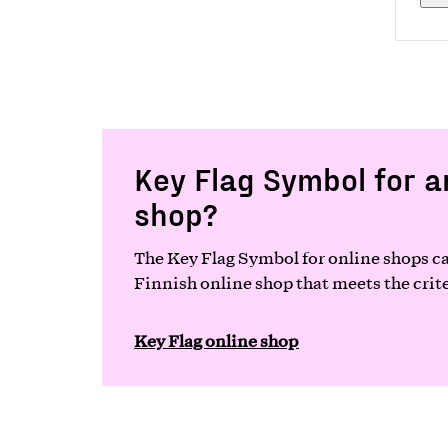
Key Flag Symbol for a
shop?
The Key Flag Symbol for online shops ca
Finnish online shop that meets the crite
Key Flag online shop