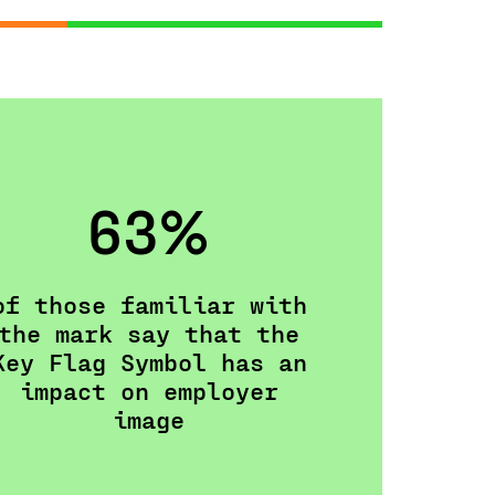
63%
of those familiar with
the mark say that the
Key Flag Symbol has an
impact on employer
image