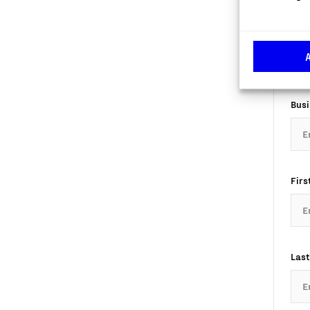
Com
Busi
Firs
Last