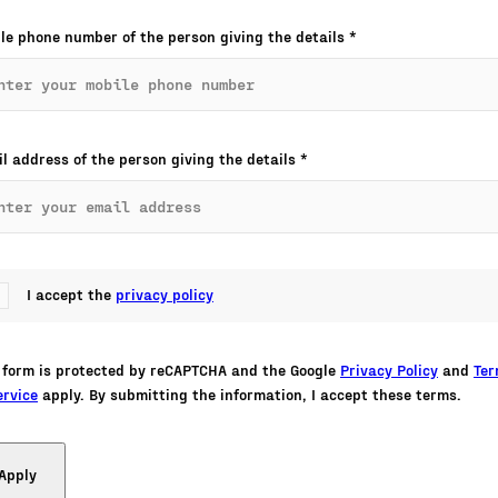
le phone number of the person giving the details
*
l address of the person giving the details
*
I accept the
privacy policy
 form is protected by reCAPTCHA and the Google
Privacy Policy
and
Te
ervice
apply. By submitting the information, I accept these terms.