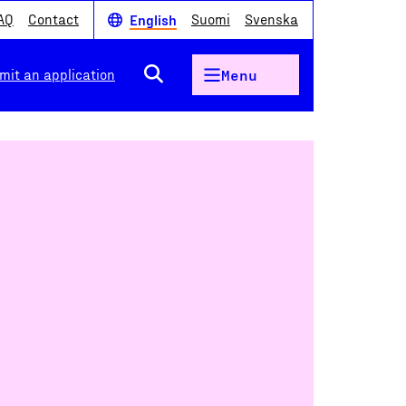
AQ
Contact
Suomi
Svenska
English
mit an application
Menu