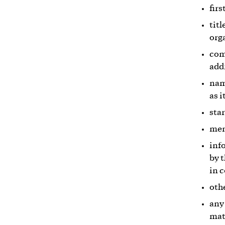
fir
titl
org
com
add
nam
as 
sta
mem
inf
by 
in 
oth
any
mat