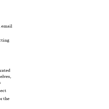
, email
cting
erated
elves,
s
ject
r the