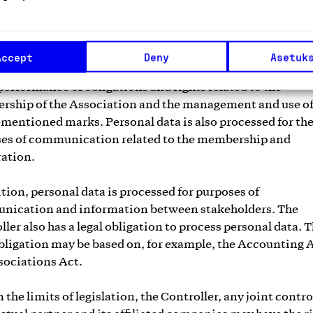
ative relationship, and in particular on a contract betwe
, a legal obligation or a legitimate interest. The Associat
ts and processes personal data in order to implement con
Accept
Deny
Asetuk
 to its activities or to carry out pre-contractual activitie
 performance of obligations and rights related to the
ship of the Association and the management and use of
mentioned marks. Personal data is also processed for th
es of communication related to the membership and
ation.
ition, personal data is processed for purposes of
ication and information between stakeholders. The
ller also has a legal obligation to process personal data. 
obligation may be based on, for example, the Accounting 
sociations Act.
the limits of legislation, the Controller, any joint contro