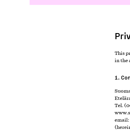
Pri
This p
in the
1.
Con
Suomal
Etelär
Tel. (
www.s
email
(herei