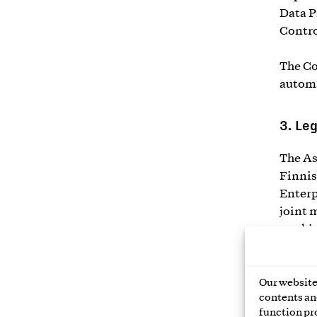
Data P
Contro
The Co
automa
3.
Leg
The As
Finnis
Enterp
joint 
workin
Finlan
affect
Our website 
contents and
The pr
function pr
descri