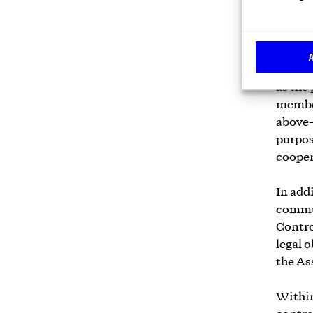
cooper
parties
collec
related
as the
member
above-
purpos
cooper
In add
commun
Contro
legal 
the As
Within 