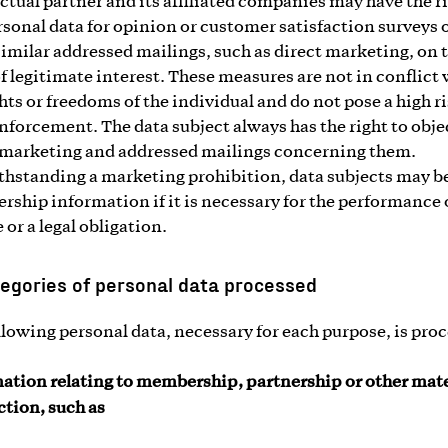
ctual partner and its affiliated companies may have the ri
rsonal data for opinion or customer satisfaction surveys 
similar addressed mailings, such as direct marketing, on 
of legitimate interest. These measures are not in conflict
ghts or freedoms of the individual and do not pose a high ri
enforcement. The data subject always has the right to obje
 marketing and addressed mailings concerning them.
hstanding a marketing prohibition, data subjects may b
ship information if it is necessary for the performance 
 or a legal obligation.
egories of personal data processed
llowing personal data, necessary for each purpose, is pro
ation relating to membership, partnership or other mate
tion, such as