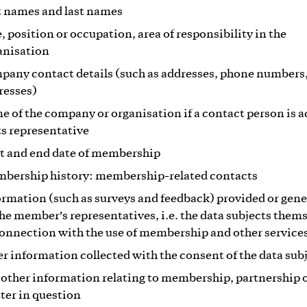
st names and last names
e, position or occupation, area of responsibility in the
anisation
pany contact details (such as addresses, phone numbers
resses)
e of the company or organisation if a contact person is a
its representative
rt and end date of membership
bership history: membership-related contacts
ormation (such as surveys and feedback) provided or gen
the member’s representatives, i.e. the data subjects thems
connection with the use of membership and other service
er information collected with the consent of the data sub
 other information relating to membership, partnership o
ter in question