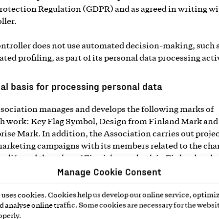
rotection Regulation (GDPR) and as agreed in writing wi
ller.
ntroller does not use automated decision-making, such 
ted profiling, as part of its personal data processing acti
al basis for processing personal data
sociation manages and develops the following marks of
h work: Key Flag Symbol, Design from Finland Mark and
rise Mark. In addition, the Association carries out proje
marketing campaigns with its members related to the cha
g life and the value of Finnishness, both in Finland and 
Manage Cookie Consent
d, and conducts research and communication on issues 
 the value and success of work in Finland.
uses cookies. Cookies help us develop our online service, optimiz
 analyse online traffic. Some cookies are necessary for the websit
ocessing of personal data in the Association’s activities
operly.
bed above is generally based on membership or a stakehol