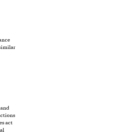
tance
similar
 and
nctions
es act
al