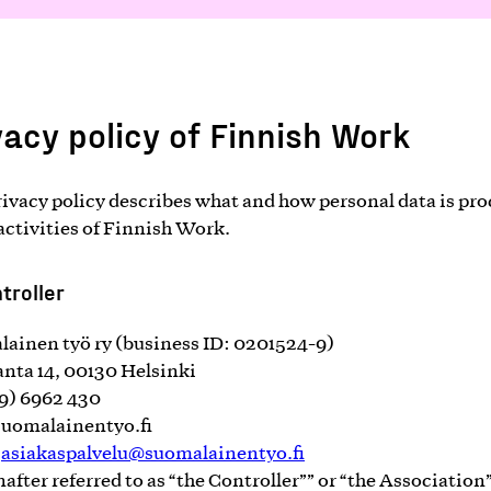
vacy policy of Finnish Work
rivacy policy describes what and how personal data is pr
 activities of Finnish Work.
troller
ainen työ ry (business ID: 0201524-9)
anta 14, 00130 Helsinki
09) 6962 430
uomalainentyo.fi
:
asiakaspalvelu@suomalainentyo.fi
nafter referred to as “the Controller”” or “the Association