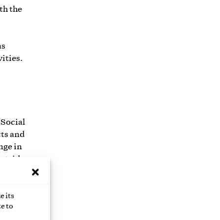
th the
as
vities.
 Social
cts and
nge in
outside
that
e its
e to
der or