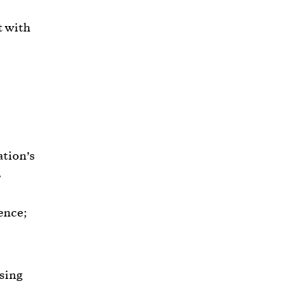
t with
ation’s
,
ence;
using