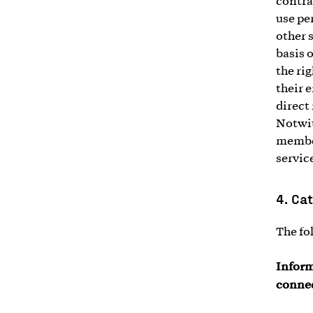
contra
use pe
other 
basis 
the ri
their 
direct
Notwit
member
service
4.
Cat
The fo
Inform
connec