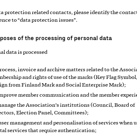
ta protection related contacts, please identify the contac
rence to “data protection issues”.
poses of the processing of personal data
al data is processed
process, invoice and archive matters related to the Associ
bership and rights of use of the marks (Key Flag Symbol
ign from Finland Mark and Social Enterprise Mark);
improve member communication and the member experi
manage the Association’s institutions (Council, Board of
ectors, Election Panel, Committees);
 user management and personalisation of services when 
ital services that require authentication;