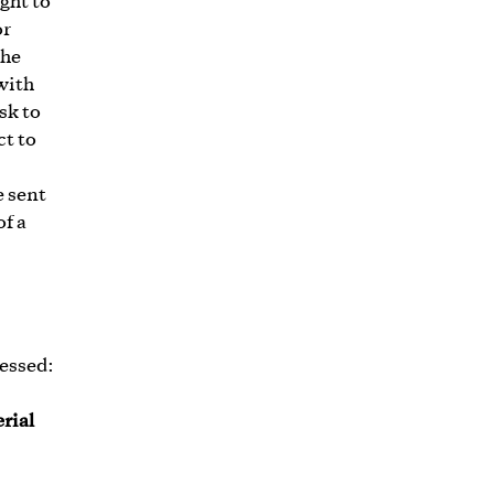
ght to
or
the
 with
sk to
ct to
e sent
of a
cessed:
rial