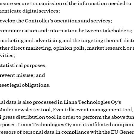
ensure secure transmission of the information needed to
henticate digital services;
develop the Controller’s operations and services;
 communication and information between stakeholders;
 marketing and advertising and the targeting thereof, dis
other direct marketing, opinion polls, market research or 
vities;
statistical purposes;
prevent misuse; and
meet legal obligations.
al data is also processed in Liana Technologies Oy’s
ailer newsletter tool, Eventilla event management tool,
i press distribution tool in order to perform the above fu
rposes. Liana Technologies Oy and its affiliated compani
cessors of personal data in compliance with the EU Gener