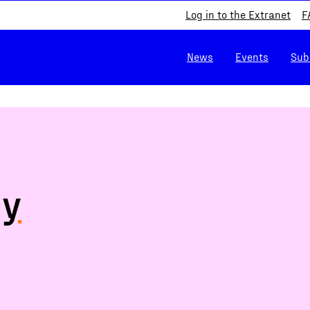
Log in to the Extranet
F
News
Events
Sub
cy