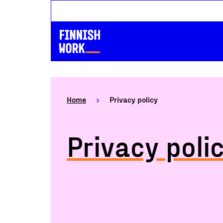
Home
Privacy policy
Privacy poli