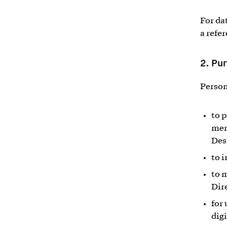
For da
a refe
2.
Pur
Person
to 
mem
Des
to 
to 
Dir
for
dig