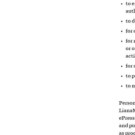
to 
aut
to 
for
for
or 
acti
for 
to 
to 
Person
LianaM
ePress
and pu
as pro