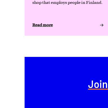
shop that employs people in Finland.
Read more
Join