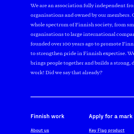
We are an association fully independent fr
organisations and owned by our members. 
whole spectrum of Finnish society, from s
organisations to large international comp
founded over 100 years ago to promote Finn
to strengthen pride in Finnish expertise. We
brings people together and builds a strong,
work! Did we say that already?
Finnish work
Apply for a mark
About us
Key Flag product