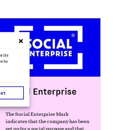
e its
e to
Social Enterprise
set
Mark
The Social Enterprise Mark
indicates that the company has been
set up for a social purpose and that