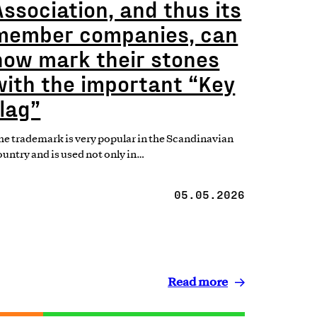
Association, and thus its
member companies, can
now mark their stones
with the important “Key
flag”
he trademark is very popular in the Scandinavian
ountry and is used not only in…
05.05.2026
Read more