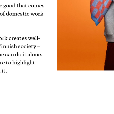
e good that comes
e of domestic work
ork creates well-
innish society –
e can do it alone.
e to highlight
it.