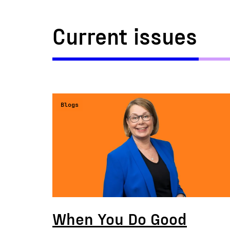
Current issues
Blogs
When You Do Good