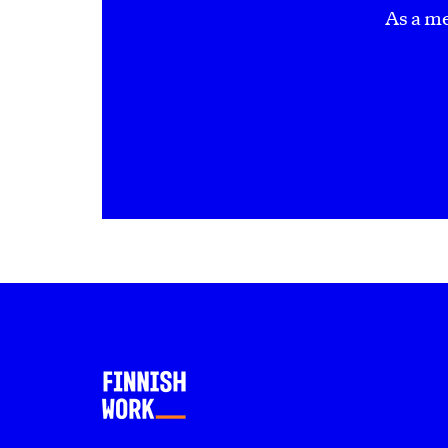
As a m