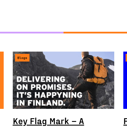
Blogs
Key Flag Mark – A