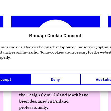
Manage Cookie Consent
uses cookies. Cookies help us develop our online service, optimiz
 analyse online traffic. Some cookies are necessary for the websit
operly.
Design from Finland
Accept
Deny
Asetuk
Finnish products or services bearing
the Design from Finland Mark have
been designed in Finland
professionally.