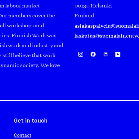
om labour market
00130 Helsinki
Our members cover the
Finland
asiakaspalvelu@suomalai
mall workshops and
laskutus@suomalainentyo
anies. Finnish Work was
ish work and industry and
 still believe that work
 dynamic society. We love
Get in touch
Contact