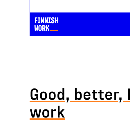
Good, better, 
work