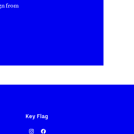
gn from
Key Flag