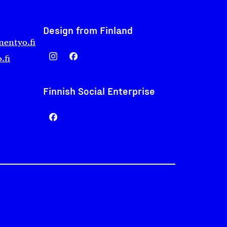
Design from Finland
nentyo.fi
.fi
Finnish Social Enterprise