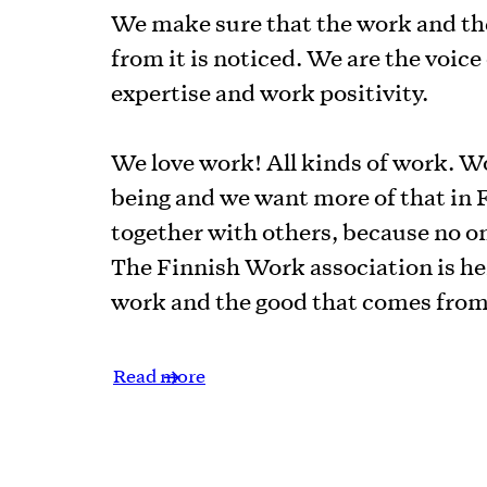
We make sure that the work and th
from it is noticed. We are the voic
expertise and work positivity.
We love work! All kinds of work. W
being and we want more of that in F
together with others, because no on
The Finnish Work association is her
work and the good that comes from 
Read more