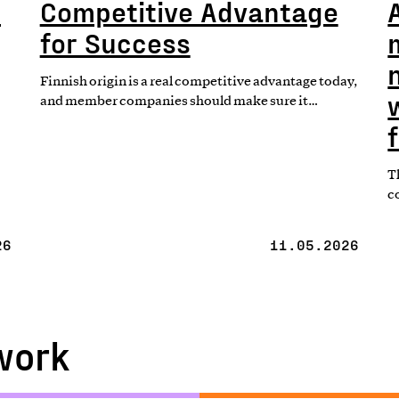
t
Competitive Advantage
for Success
Finnish origin is a real competitive advantage today,
and member companies should make sure it…
T
c
26
11.05.2026
work