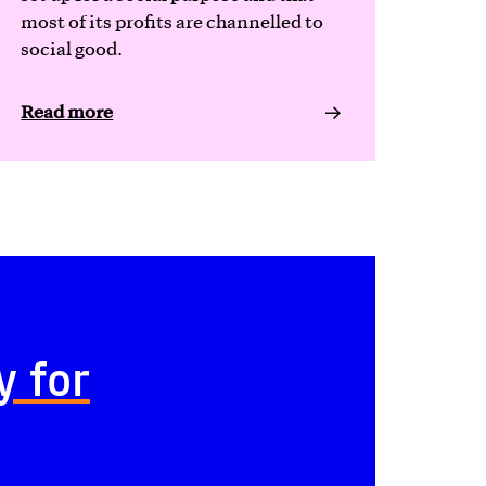
most of its profits are channelled to
social good.
Read more
y for