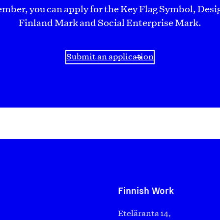
ember, you can apply for the Key Flag Symbol, Desi
Finland Mark and Social Enterprise Mark.
Submit an application
Finnish Work
Eteläranta 14,