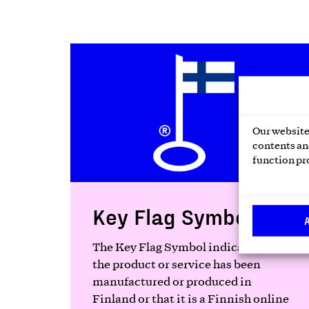
Our website 
contents and
function pr
Key Flag Symbol
The Key Flag Symbol indicates that
the product or service has been
manufactured or produced in
Finland or that it is a Finnish online