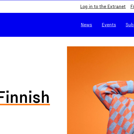
Log in to the Extranet
F
News
Events
Sub
Finnish