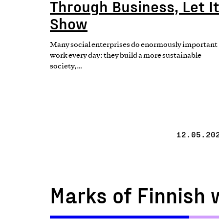
Through Business, Let I
Show
Many social enterprises do enormously important
work every day: they build a more sustainable
society,…
12.05.20
Marks of Finnish 