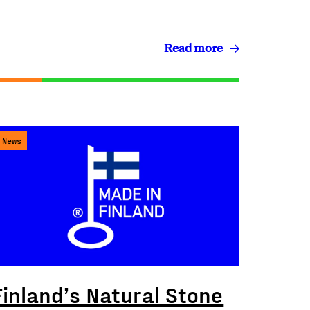
Read more
News
Finland’s Natural Stone