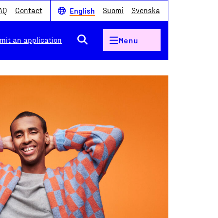
AQ
Contact
Suomi
Svenska
English
mit an application
Menu