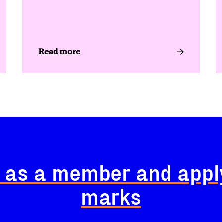
Read more
 as a member and appl
marks