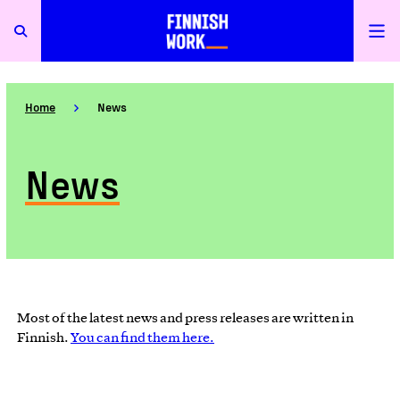
Home
News
News
Most of the latest news and press releases are written in
Finnish.
You can find them here.