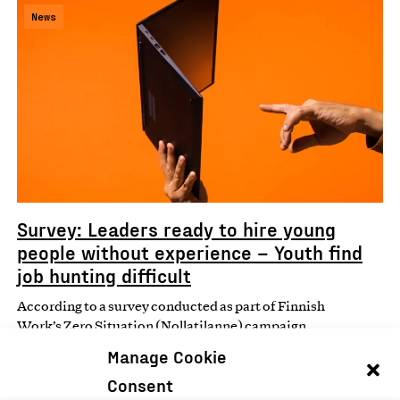
News
Survey: Leaders ready to hire young
people without experience – Youth find
job hunting difficult
According to a survey conducted as part of Finnish
Work’s Zero Situation (Nollatilanne) campaign,
perceptions of job…
Manage Cookie
Consent
05.08.2025