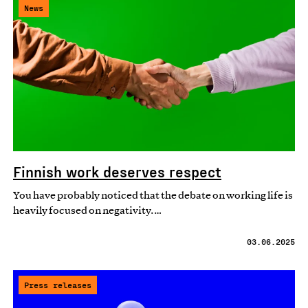
News
Finnish work deserves respect
You have probably noticed that the debate on working life is
heavily focused on negativity.…
03.06.2025
Press releases