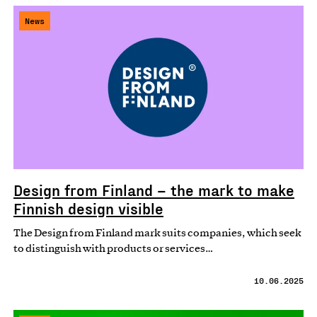
News
Design from Finland – the mark to make
Finnish design visible
The Design from Finland mark suits companies, which seek
to distinguish with products or services…
10.06.2025