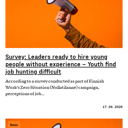
Survey: Leaders ready to hire young
people without experience – Youth find
job hunting difficult
According to a survey conducted as part of Finnish
Work’s Zero Situation (Nollatilanne) campaign,
perceptions of job…
17.04.2026
News