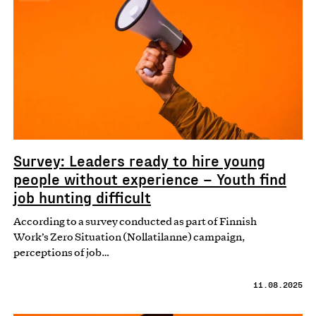
Survey: Leaders ready to hire young
people without experience – Youth find
job hunting difficult
According to a survey conducted as part of Finnish
Work’s Zero Situation (Nollatilanne) campaign,
perceptions of job…
11.08.2025