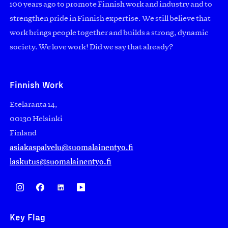
100 years ago to promote Finnish work and industry and to
strengthen pride in Finnish expertise. We still believe that
work brings people together and builds a strong, dynamic
society. We love work! Did we say that already?
Finnish Work
Eteläranta 14,
00130 Helsinki
Finland
asiakaspalvelu@suomalainentyo.fi
laskutus@suomalainentyo.fi
Key Flag