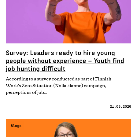
Survey: Leaders ready to hire young
people without experience – Youth find
job hunting difficult
According to a survey conducted as part of Finnish
Work’s Zero Situation (Nollatilanne) campaign,
perceptions of job…
21.05.2026
Blogs