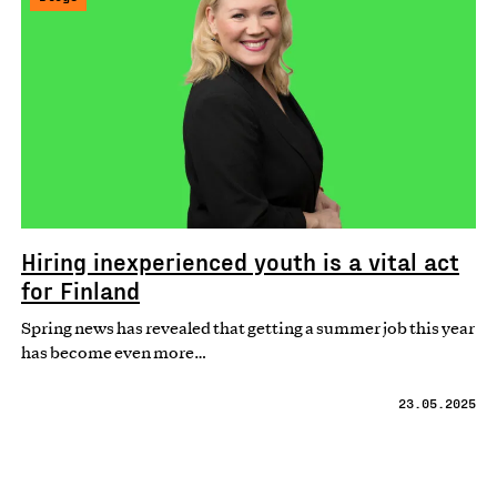
Hiring inexperienced youth is a vital act
for Finland
Spring news has revealed that getting a summer job this year
has become even more…
23.05.2025