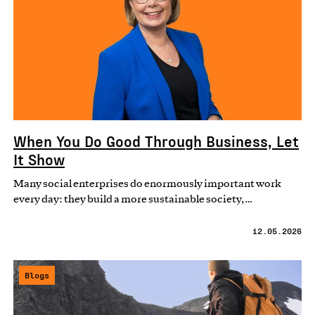
When You Do Good Through Business, Let
It Show
Many social enterprises do enormously important work
every day: they build a more sustainable society,…
12.05.2026
Blogs