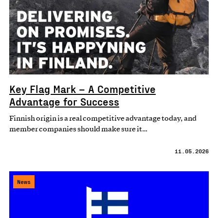
Key Flag Mark – A Competitive
Advantage for Success
Finnish origin is a real competitive advantage today, and
member companies should make sure it…
11.05.2026
News