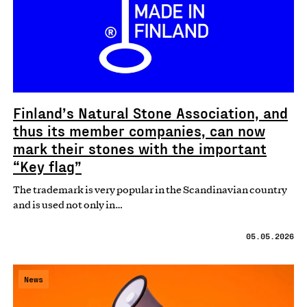
Finland’s Natural Stone Association, and
thus its member companies, can now
mark their stones with the important
“Key flag”
The trademark is very popular in the Scandinavian country
and is used not only in…
05.05.2026
News