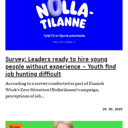
Survey: Leaders ready to hire young
people without experience – Youth find
job hunting difficult
According to a survey conducted as part of Finnish
Work’s Zero Situation (Nollatilanne) campaign,
perceptions of job…
26.05.2025
Blogs