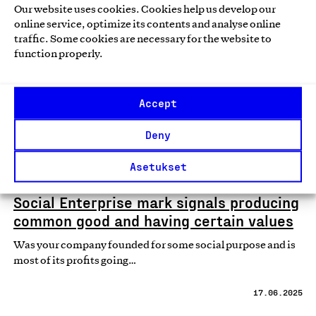
Our website uses cookies. Cookies help us develop our
online service, optimize its contents and analyse online
News
traffic. Some cookies are necessary for the website to
function properly.
Accept
Deny
Asetukset
Social Enterprise mark signals producing
common good and having certain values
Was your company founded for some social purpose and is
most of its profits going…
17.06.2025