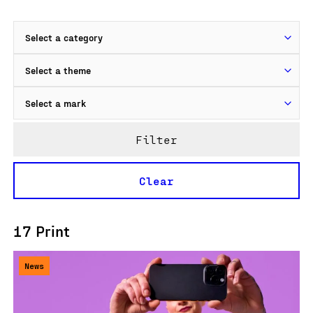
Filter
Clear
17 Print
News