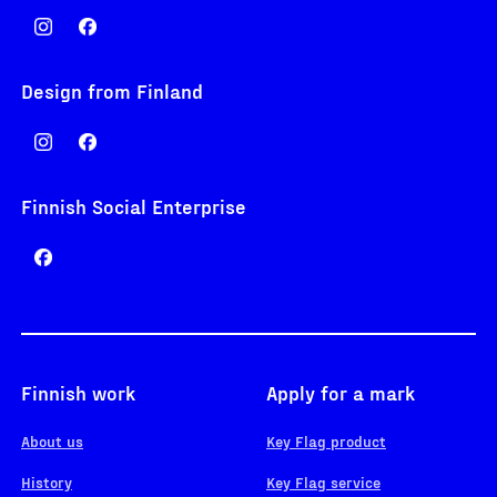
Design from Finland
Finnish Social Enterprise
Finnish work
Apply for a mark
About us
Key Flag product
History
Key Flag service