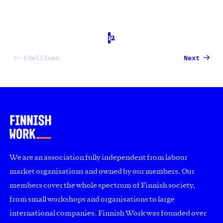
1
2
Edellinen
Next
We are an association fully independent from labour
market organisations and owned by our members. Our
members cover the whole spectrum of Finnish society,
from small workshops and organisations to large
international companies. Finnish Work was founded over