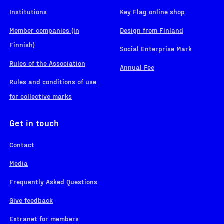
Institutions
Key Flag online shop
Member companies (in
Design from Finland
Finnish)
Social Enterprise Mark
Rules of the Association
Annual Fee
Rules and conditions of use
for collective marks
Get in touch
Contact
Media
Frequently Asked Questions
Give feedback
Extranet for members