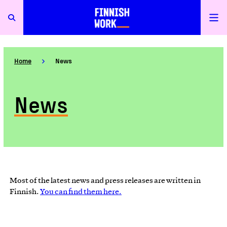
Home
News
News
Most of the latest news and press releases are written in
Finnish.
You can find them here.