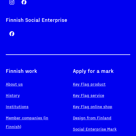
Finnish Social Enterprise
Finnish work
Apply for a mark
About us
Key Flag product
History
Key Flag service
Institutions
Key Flag online shop
Member companies (in
Design from Finland
Finnish)
Social Enterprise Mark