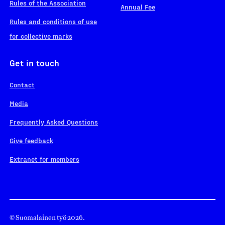
Rules of the Association
Annual Fee
Rules and conditions of use
for collective marks
Get in touch
Contact
Media
Frequently Asked Questions
Give feedback
Extranet for members
© Suomalainen työ 2026.