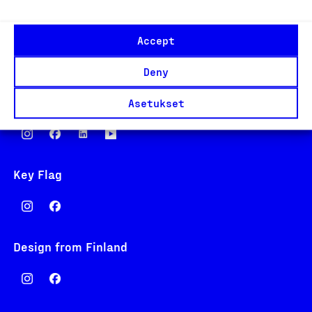
Eteläranta 14,
Accept
00130 Helsinki
Finland
Deny
asiakaspalvelu@suomalainentyo.fi
laskutus@suomalainentyo.fi
Asetukset
Key Flag
Design from Finland