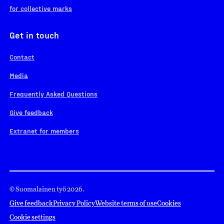
for collective marks
Get in touch
Contact
Media
Frequently Asked Questions
Give feedback
Extranet for members
© Suomalainen työ 2026.
Give feedback
Privacy Policy
Website terms of use
Cookies
Cookie settings