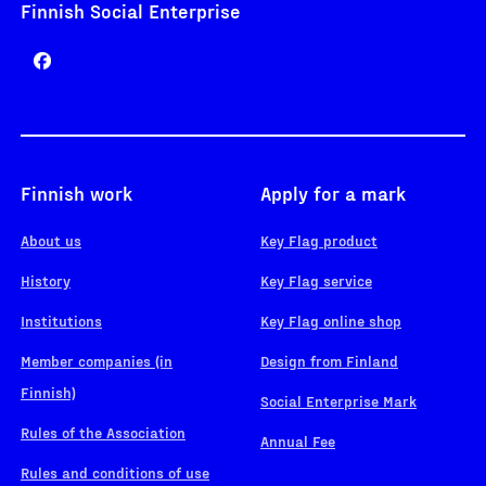
Finnish Social Enterprise
Finnish work
Apply for a mark
About us
Key Flag product
History
Key Flag service
Institutions
Key Flag online shop
Member companies (in
Design from Finland
Finnish)
Social Enterprise Mark
Rules of the Association
Annual Fee
Rules and conditions of use