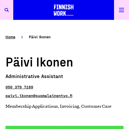
Home
Päivi Ikonen
Päivi Ikonen
Administrative Assistant
050 379 7169
paivi.ikonen@suomalainentyo.fi
Membership Applications, Invoicing, Customer Care