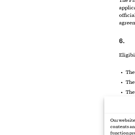
The Fi
applic
officia
agreem
6.
Eligibi
The
The
The
New or
right t
Our website 
the oth
contents and
busine
function pr