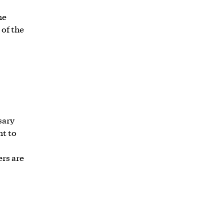
he
of the
sary
ht to
ers are