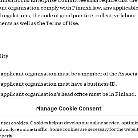
nnish Social Enterprise Committee shall require that the
ant organisation comply with Finnish law, any applicabl
l regulations, the code of good practice, collective labour
ents as well as the Terms of Use.
lity
 applicant organisation must be a member of the Associa
 applicant organisation must have a business ID.
 applicant organisation’s head office must be in Finland.
Manage Cookie Consent
ganisations just beginning their operation may receive 
o use the Social Enterprise Mark for 1 year to begin with, if
uses cookies. Cookies help us develop our online service, optimiz
er criteria for the mark are fulfilled. The organisation sha
 analyse online traffic. Some cookies are necessary for the websit
ss activities and revenue, through which it contributes t
operly.