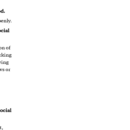
od.
penly.
ocial
on of
orking
ving
ws or
ocial
t,