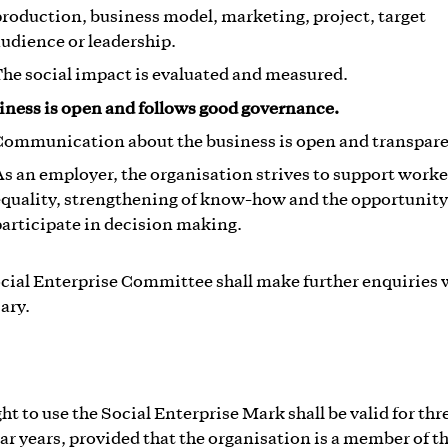
roduction, business model, marketing, project, target
udience or leadership.
he social impact is evaluated and measured.
iness is open and follows good governance.
Communication about the business is open and transpare
s an employer, the organisation strives to support worke
quality, strengthening of know-how and the opportunity
articipate in decision making.
cial Enterprise Committee shall make further enquiries
ary.
ht to use the Social Enterprise Mark shall be valid for thre
ar years, provided that the organisation is a member of t