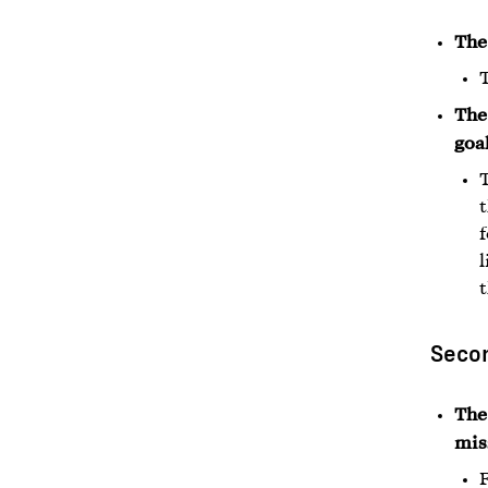
The
T
The 
goal
T
t
l
Secon
The
mis
F