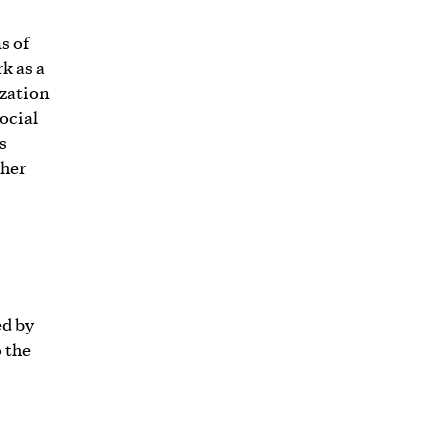
s of
k as a
ization
social
s
ther
ed by
 the