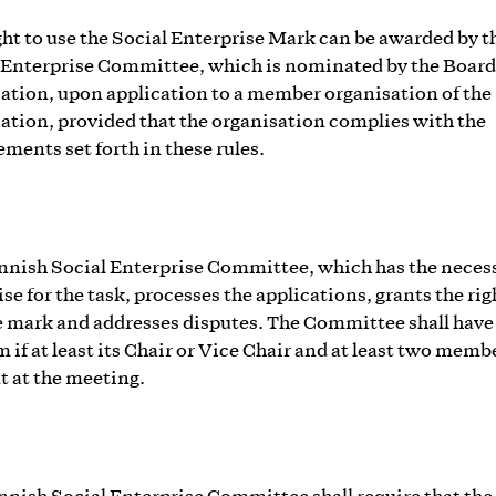
ght to use the Social Enterprise Mark can be awarded by t
 Enterprise Committee, which is nominated by the Board 
ation, upon application to a member organisation of the
ation, provided that the organisation complies with the
ements set forth in these rules.
nnish Social Enterprise Committee, which has the neces
se for the task, processes the applications, grants the rig
e mark and addresses disputes. The Committee shall have
 if at least its Chair or Vice Chair and at least two memb
t at the meeting.