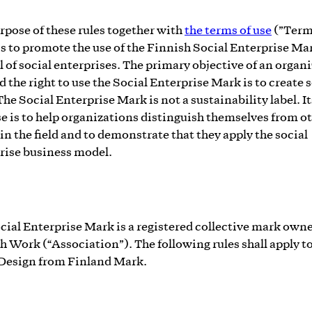
rpose of these rules together with
the terms of use
(”Term
is to promote the use of the Finnish Social Enterprise Mar
 of social enterprises. The primary objective of an organ
d the right to use the Social Enterprise Mark is to create 
The Social Enterprise Mark is not a sustainability label. It
e is to help organizations distinguish themselves from o
 in the field and to demonstrate that they apply the social
rise business model.
cial Enterprise Mark is a registered collective mark own
h Work (“Association”). The following rules shall apply to
 Design from Finland Mark.