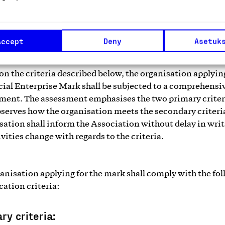
good. There is no need to have finished the first annual fi
.
Accept
Deny
Asetuk
on the criteria described below, the organisation applyin
cial Enterprise Mark shall be subjected to a comprehensi
ment. The assessment emphasises the two primary criter
bserves how the organisation meets the secondary criteri
sation shall inform the Association without delay in writ
ivities change with regards to the criteria.
anisation applying for the mark shall comply with the fo
cation criteria:
ry criteria: