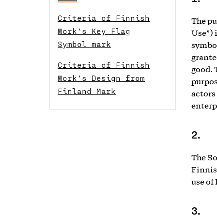
Criteria of Finnish
The pu
Work’s Key Flag
Use”) 
Symbol mark
symbol
grante
Criteria of Finnish
good. 
Work’s Design from
purpos
Finland Mark
actors
enterp
2.
The So
Finnis
use of
3.