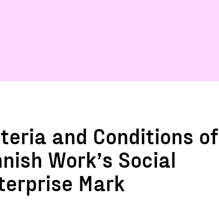
iteria and Conditions of
nnish Work’s Social
terprise Mark