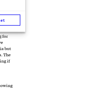
nancial
set
g for
ve
ia but
a. The
ing if
llowing