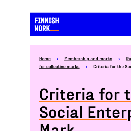
Home
Membership and marks
Ru
for collective marks
Criteria for the S
Criteria for 
Social Enter
Mark