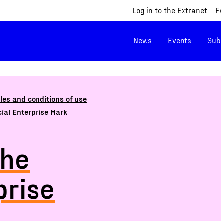
Log in to the Extranet
F
News
Events
Sub
les and conditions of use
ocial Enterprise Mark
the
prise