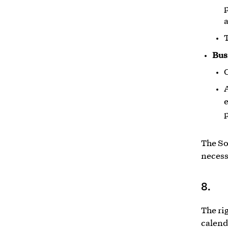
p
a
T
Bus
A
e
p
The So
necess
8.
The rig
calend