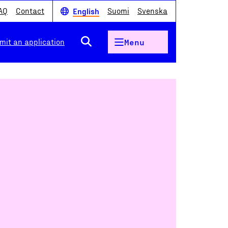
AQ
Contact
Suomi
Svenska
English
mit an application
Menu