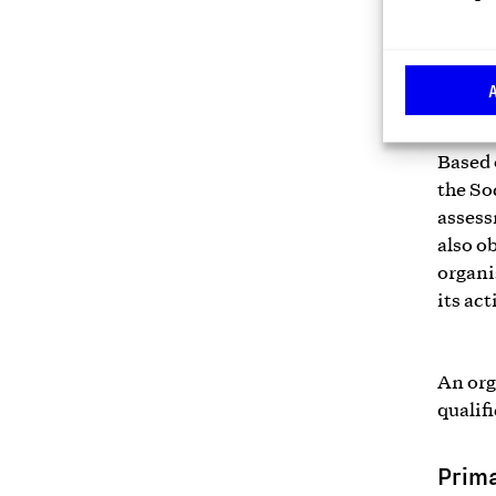
social 
report
7.
Based 
the So
assess
also o
organi
its act
An org
qualifi
Prima