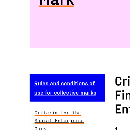
Cr
Rules and conditions of
Fi
use for collective marks
En
Criteria for the
Social Enterprise
1.
Mark