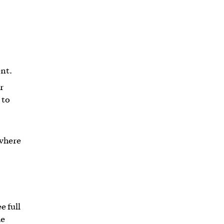
nt.
r
 to
 where
e full
he