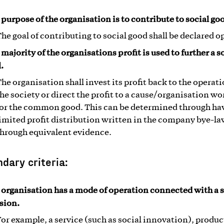
 purpose of the organisation is to contribute to social go
he goal of contributing to social good shall be declared o
majority of the organisations profit is used to further a s
.
he organisation shall invest its profit back to the operati
he society or direct the profit to a cause/organisation w
for the common good. This can be determined through ha
imited profit distribution written in the company bye-la
through equivalent evidence.
dary criteria:
 organisation has a mode of operation connected with a s
sion.
or example, a service (such as social innovation), produc