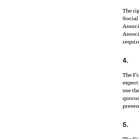
The ri
Social
Associ
Associ
requir
4.
The Fi
experti
use th
quorum
presen
5.