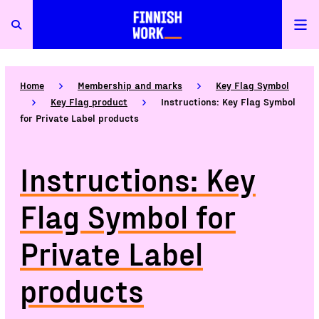
Home
Membership and marks
Key Flag Symbol
Key Flag product
Instructions: Key Flag Symbol
for Private Label products
Instructions: Key
Flag Symbol for
Private Label
products