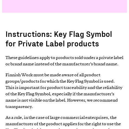
Instructions: Key Flag Symbol
for Private Label products
These guidelines apply to products sold under a private label
or brand name instead of the manufacturer’s brand name.
Finnish Work must be made aware of all product
groups/products for which the Key Flag Symbol is used.
This is important for product traceability and the reliability
of the Key Flag Symbol, especially if the manufacturer’s
name is not visible on the label. However, we recommend
transparency.
As a rule, in the case of large commercial enterprises, the
manufacturer of the product applies for the right to use the