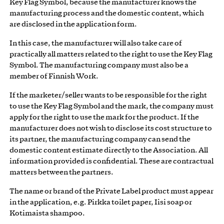
Key Flag Symbol, because the manufacturer knows the
manufacturing process and the domestic content, which
are disclosed in the application form.
In this case, the manufacturer will also take care of
practically all matters related to the right to use the Key Flag
Symbol. The manufacturing company must also be a
member of Finnish Work.
If the marketer/seller wants to be responsible for the right
to use the Key Flag Symbol and the mark, the company must
apply for the right to use the mark for the product. If the
manufacturer does not wish to disclose its cost structure to
its partner, the manufacturing company can send the
domestic content estimate directly to the Association. All
information provided is confidential. These are contractual
matters between the partners.
The name or brand of the Private Label product must appear
in the application, e.g. Pirkka toilet paper, Iisi soap or
Kotimaista shampoo.