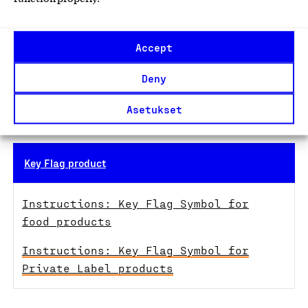
More information:
Accept
Nina Pohjoiskoski
Account Manager, Key Flag Symbol050 344 6048
Deny
nina.pohjoiskoski@suomalainentyo.fi
Asetukset
18 December 2025
Key Flag product
Instructions: Key Flag Symbol for
food products
Instructions: Key Flag Symbol for
Private Label products