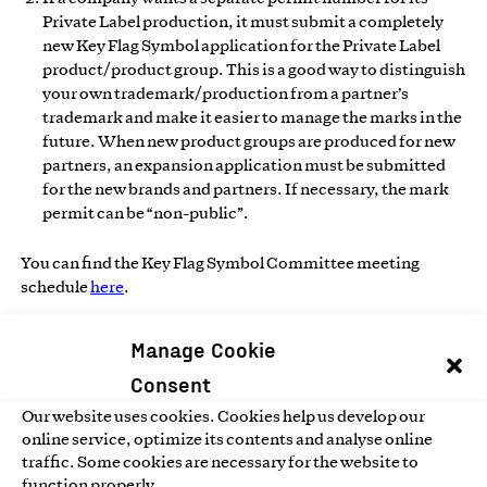
Private Label production, it must submit a completely
new Key Flag Symbol application for the Private Label
product/product group. This is a good way to distinguish
your own trademark/production from a partner’s
trademark and make it easier to manage the marks in the
future. When new product groups are produced for new
partners, an expansion application must be submitted
for the new brands and partners. If necessary, the mark
permit can be “non-public”.
You can find the Key Flag Symbol Committee meeting
schedule
here
.
Manage Cookie
Annual fee
Consent
The annual fee is determined progressively according to the
Our website uses cookies. Cookies help us develop our
organization’s turnover.
online service, optimize its contents and analyse online
See annual fee.
traffic. Some cookies are necessary for the website to
function properly.