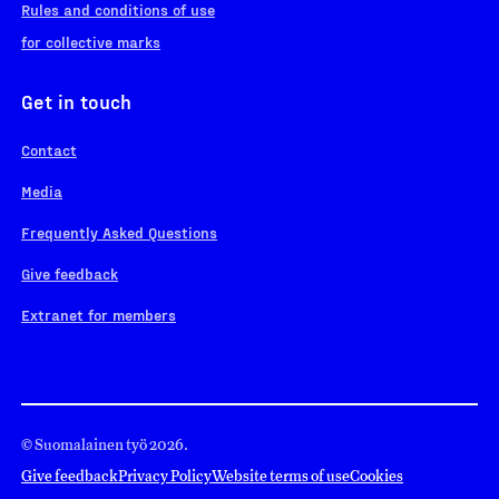
Rules and conditions of use
for collective marks
Get in touch
Contact
Media
Frequently Asked Questions
Give feedback
Extranet for members
© Suomalainen työ 2026.
Give feedback
Privacy Policy
Website terms of use
Cookies