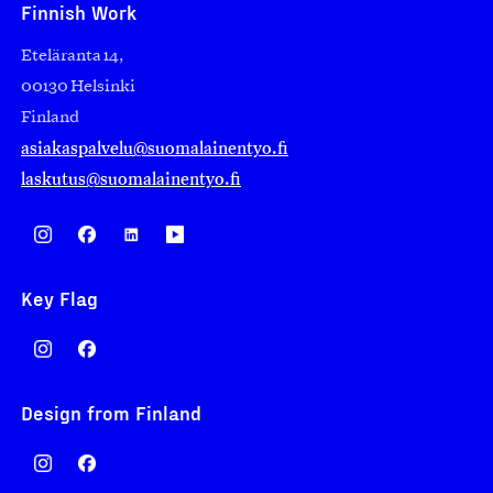
Finnish Work
Eteläranta 14,
00130 Helsinki
Finland
asiakaspalvelu@suomalainentyo.fi
laskutus@suomalainentyo.fi
Key Flag
Design from Finland