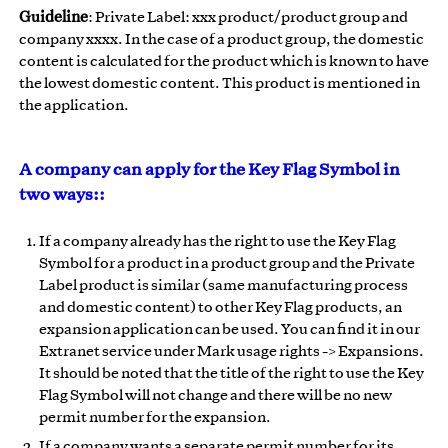
Guideline
: Private Label: xxx product/product group and
company xxxx. In the case of a product group, the domestic
content is calculated for the product which is known to have
the lowest domestic content. This product is mentioned in
the application.
A company can apply for the Key Flag Symbol in
two ways::
If a company already has the right to use the Key Flag
Symbol for a product in a product group and the Private
Label product is similar (same manufacturing process
and domestic content) to other Key Flag products, an
expansion application can be used. You can find it in our
Extranet service under Mark usage rights -> Expansions.
It should be noted that the title of the right to use the Key
Flag Symbol will not change and there will be no new
permit number for the expansion.
If a company wants a separate permit number for its