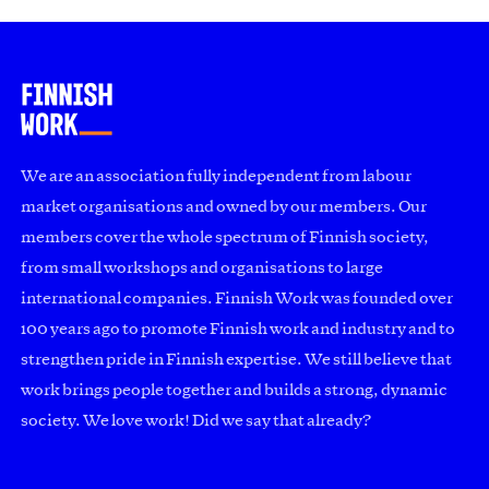
We are an association fully independent from labour
market organisations and owned by our members. Our
members cover the whole spectrum of Finnish society,
from small workshops and organisations to large
international companies. Finnish Work was founded over
100 years ago to promote Finnish work and industry and to
strengthen pride in Finnish expertise. We still believe that
work brings people together and builds a strong, dynamic
society. We love work! Did we say that already?