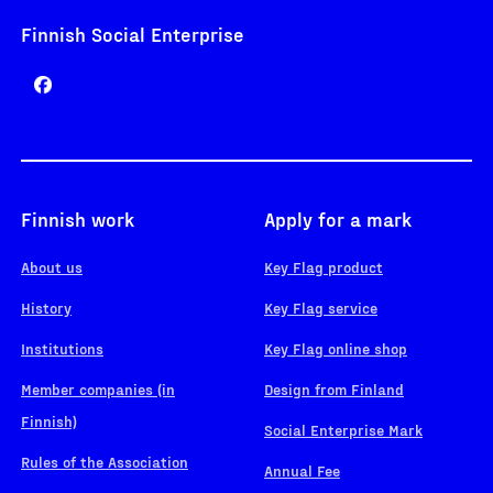
Finnish Social Enterprise
Finnish work
Apply for a mark
About us
Key Flag product
History
Key Flag service
Institutions
Key Flag online shop
Member companies (in
Design from Finland
Finnish)
Social Enterprise Mark
Rules of the Association
Annual Fee